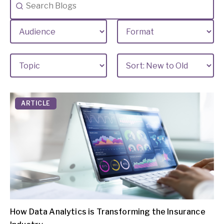
ARTICLE
How Data Analytics is Transforming the Insurance