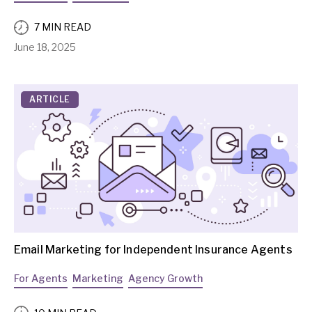
7 MIN READ
June 18, 2025
ARTICLE
Email Marketing for Independent Insurance Agents
For Agents
Marketing
Agency Growth