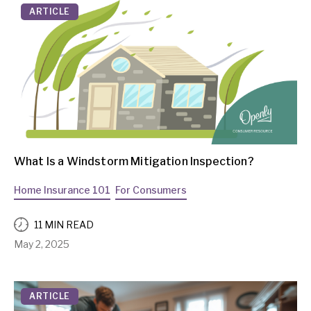
ARTICLE
What Is a Windstorm Mitigation Inspection?
Home Insurance 101
For Consumers
11 MIN READ
May 2, 2025
ARTICLE