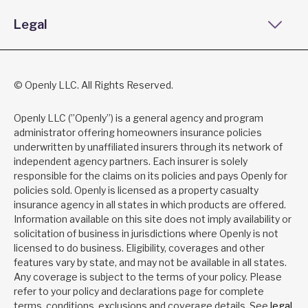
Legal
© Openly LLC. All Rights Reserved.
Openly LLC (”Openly”) is a general agency and program
administrator offering homeowners insurance policies
underwritten by unaffiliated insurers through its network of
independent agency partners. Each insurer is solely
responsible for the claims on its policies and pays Openly for
policies sold. Openly is licensed as a property casualty
insurance agency in all states in which products are offered.
Information available on this site does not imply availability or
solicitation of business in jurisdictions where Openly is not
licensed to do business. Eligibility, coverages and other
features vary by state, and may not be available in all states.
Any coverage is subject to the terms of your policy. Please
refer to your policy and declarations page for complete
terms, conditions, exclusions and coverage details. See
legal