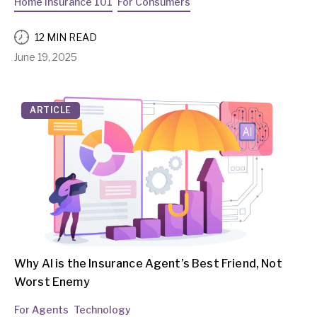
Home Insurance 101
For Consumers
12 MIN READ
June 19, 2025
ARTICLE
Why AI is the Insurance Agent’s Best Friend, Not
Worst Enemy
For Agents
Technology