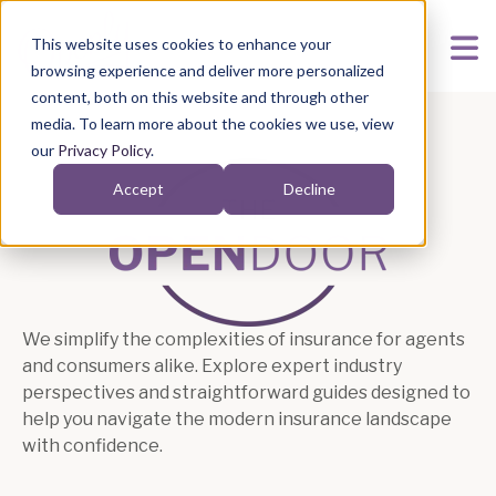
This website uses cookies to enhance your
browsing experience and deliver more personalized
content, both on this website and through other
media. To learn more about the cookies we use, view
our
Privacy Policy
.
Accept
Decline
The Open Door Blog 
We simplify the complexities of insurance for agents
and consumers alike. Explore expert industry
perspectives and straightforward guides designed to
help you navigate the modern insurance landscape
with confidence.