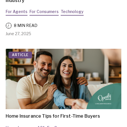
Industry
For Agents
For Consumers
Technology
8 MIN READ
June 27, 2025
ARTICLE
Home Insurance Tips for First-Time Buyers