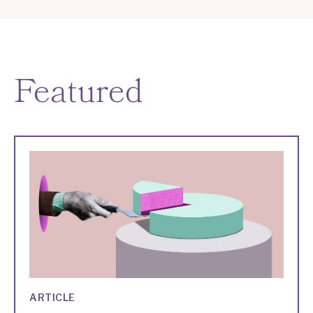
Featured
ARTICLE