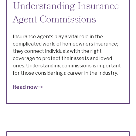
Understanding Insurance
Agent Commissions
Insurance agents play a vital role in the
complicated world of homeowners insurance;
they connect individuals with the right
coverage to protect their assets and loved
ones. Understanding commissions is important
for those considering a career in the industry.
Read now