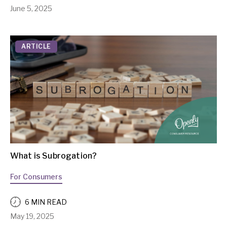
June 5, 2025
ARTICLE
What is Subrogation?
For Consumers
6 MIN READ
May 19, 2025