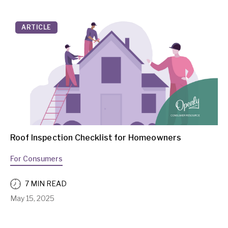
ARTICLE
Roof Inspection Checklist for Homeowners
For Consumers
7 MIN READ
May 15, 2025