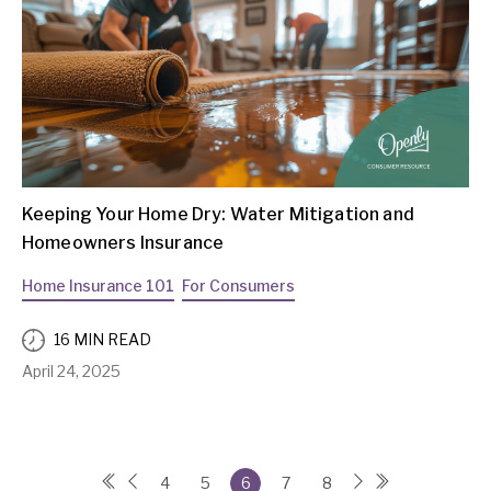
Keeping Your Home Dry: Water Mitigation and
Homeowners Insurance
Home Insurance 101
For Consumers
16 MIN READ
April 24, 2025
4
5
6
7
8