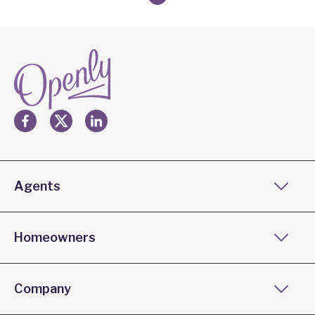
Agents
Homeowners
Company