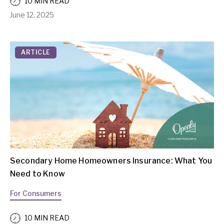
10 MIN READ
June 12, 2025
ARTICLE
Secondary Home Homeowners Insurance: What You
Need to Know
For Consumers
10 MIN READ