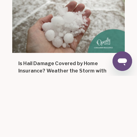
Is Hail Damage Covered by Home
Insurance? Weather the Storm with
Openly
12 MIN READ
,
Home Insurance 101
For
February 15,
|
2024
Consumers