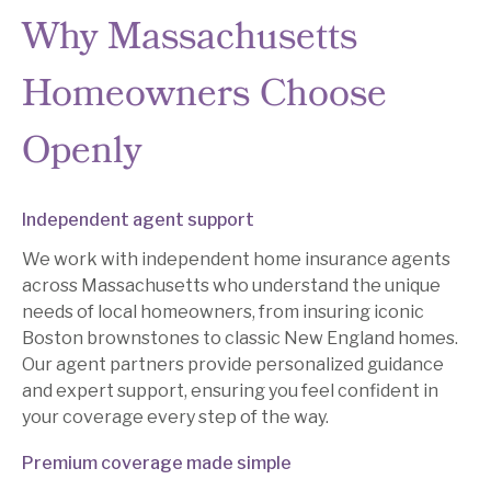
Why Massachusetts
Homeowners Choose
Openly
Independent agent support
We work with independent home insurance agents
across Massachusetts who understand the unique
needs of local homeowners, from insuring iconic
Boston brownstones to classic New England homes.
Our agent partners provide personalized guidance
and expert support, ensuring you feel confident in
your coverage every step of the way.
Premium coverage made simple