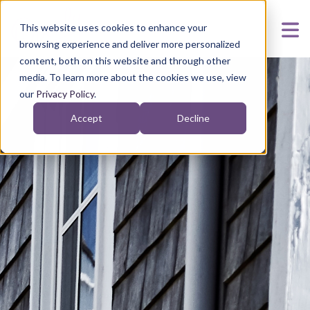
This website uses cookies to enhance your
browsing experience and deliver more personalized
content, both on this website and through other
media. To learn more about the cookies we use, view
our
Privacy Policy
.
Accept
Decline