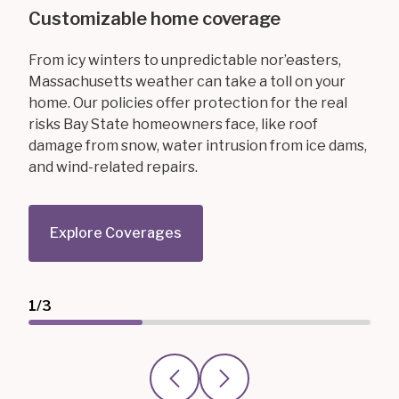
Customizable home coverage
From icy winters to unpredictable nor’easters,
Massachusetts weather can take a toll on your
home. Our policies offer protection for the real
risks Bay State homeowners face, like roof
damage from snow, water intrusion from ice dams,
and wind-related repairs.
Explore Coverages
1/3