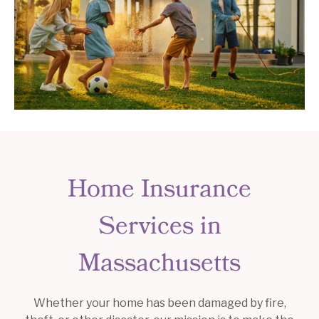
Home Insurance
Services in
Massachusetts
Whether your home has been damaged by fire,