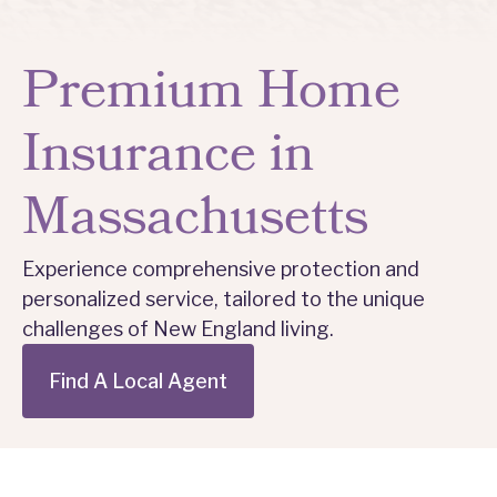
Premium Home
Insurance in
Massachusetts
Experience comprehensive protection and
personalized service, tailored to the unique
challenges of New England living.
Find A Local Agent