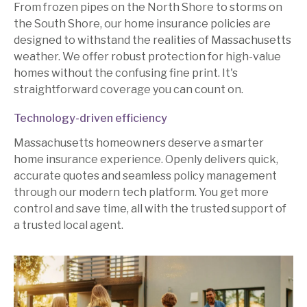
From frozen pipes on the North Shore to storms on
the South Shore, our home insurance policies are
designed to withstand the realities of Massachusetts
weather. We offer robust protection for high-value
homes without the confusing fine print. It's
straightforward coverage you can count on.
Technology-driven efficiency
Massachusetts homeowners deserve a smarter
home insurance experience. Openly delivers quick,
accurate quotes and seamless policy management
through our modern tech platform. You get more
control and save time, all with the trusted support of
a trusted local agent.