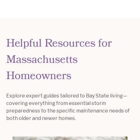
Helpful Resources for
Massachusetts
Homeowners
Explore expert guides tailored to Bay State living—
covering everything from essential storm
preparedness to the specific maintenance needs of
both older and newer homes.