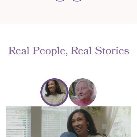
Real People, Real Stories