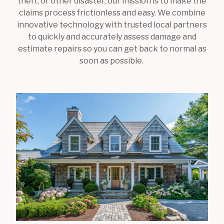
theft, or other disaster, our mission is to make the
claims process frictionless and easy. We combine
innovative technology with trusted local partners
to quickly and accurately assess damage and
estimate repairs so you can get back to normal as
soon as possible.