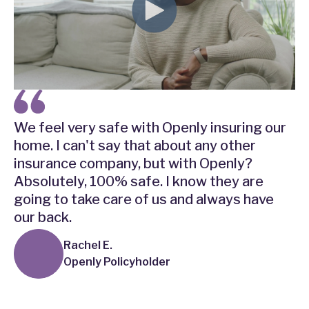
We feel very safe with Openly insuring our
home. I can't say that about any other
insurance company, but with Openly?
Absolutely, 100% safe. I know they are
going to take care of us and always have
our back.
Rachel E.
Openly Policyholder