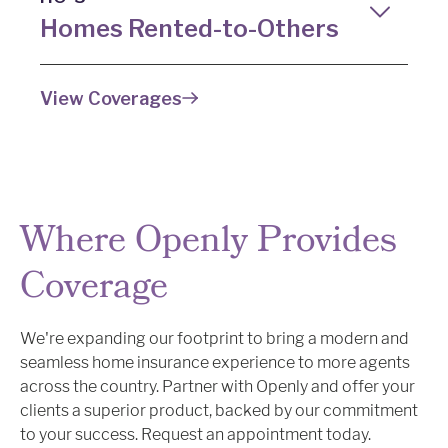
your clients. Our policies include such superior
Homes Rented-to-Others
coverage limits as:
Protect your clients' rental properties with our
Guaranteed replacement coverage
View Coverages
specialized landlord insurance. Unlike a typical
up to $5M*
landlord policy, our rented-to-others
Broad liability coverage up to $1M
homeowners insurance policy is a modified HO-
Blanket personal property coverage
3, providing protection for:
up to $100K per category
Property damage
Where Openly Provides
Landlord’s personal property
Liability claims
Coverage
*In CT, GA, KS, MS, MO, NH, OH, SC, TN and WI, coverage amount is subject to
Loss of rental income due to a
Coverage A and conditions listed in the policy.
covered loss
We're expanding our footprint to bring a modern and
seamless home insurance experience to more agents
across the country. Partner with Openly and offer your
clients a superior product, backed by our commitment
to your success. Request an appointment today.