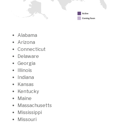
Alabama
Arizona
Connecticut
Delaware
Georgia
Illinois
Indiana
Kansas
Kentucky
Maine
Massachusetts
Mississippi
Missouri