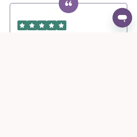
It was easy to quote and I
like how...
It was easy to quote and I like how it is pre-
underwritten so that you know that policy
will be issued and good to go.
Roxane D.
MSI Agency, Utah