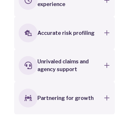
experience
Accurate risk profiling
Unrivaled claims and
agency support
Partnering for growth