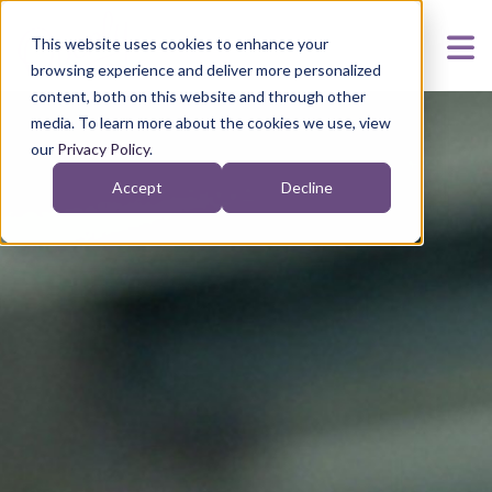
This website uses cookies to enhance your
browsing experience and deliver more personalized
content, both on this website and through other
media. To learn more about the cookies we use, view
our
Privacy Policy
.
Accept
Decline