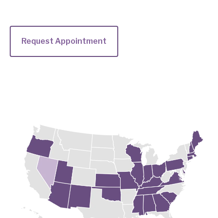
Request Appointment