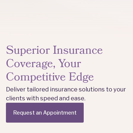
Superior Insurance
Coverage, Your
Competitive Edge
Deliver tailored insurance solutions to your
clients with speed and ease.
Request an Appointment