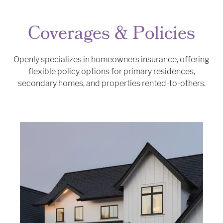
Coverages & Policies
Openly specializes in homeowners insurance, offering
flexible policy options for primary residences,
secondary homes, and properties rented-to-others.