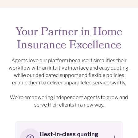
Your Partner in Home
Insurance Excellence
Agents love our platform because it simplifies their
workflow with an intuitive interface and easy quoting,
while our dedicated support and flexible policies
enable them to deliver unparalleled service swiftly.
We're empowering independent agents to grow and
serve their clients in a new way.
Best-in-class quoting