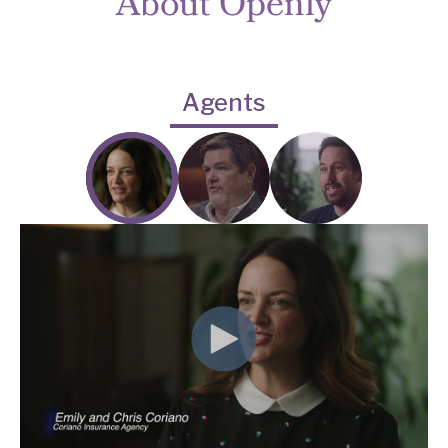
About Openly
Agents