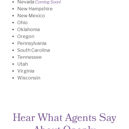
Nevada
Coming Soon!
New Hampshire
New Mexico
Ohio
Oklahoma
Oregon
Pennsylvania
South Carolina
Tennessee
Utah
Virginia
Wisconsin
Hear What Agents Say