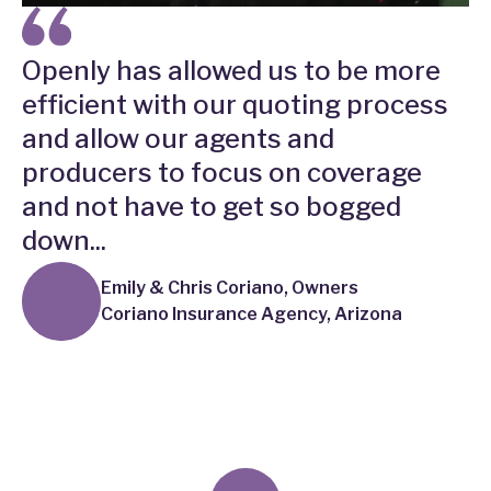
Openly has allowed us to be more
efficient with our quoting process
and allow our agents and
producers to focus on coverage
and not have to get so bogged
down...
Emily & Chris Coriano, Owners
Coriano Insurance Agency, Arizona