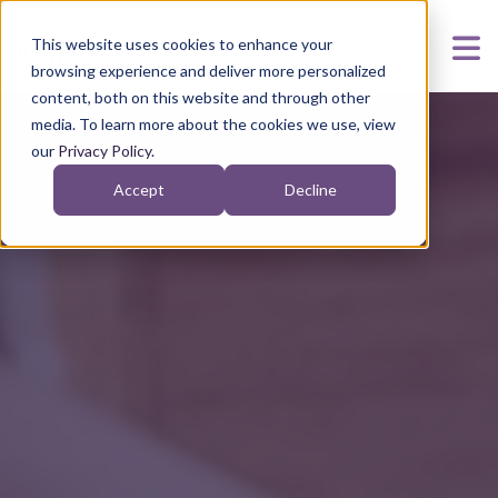
This website uses cookies to enhance your
browsing experience and deliver more personalized
content, both on this website and through other
media. To learn more about the cookies we use, view
our
Privacy Policy
.
Accept
Decline