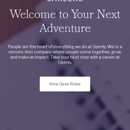
Welcome to Your Next
Adventure
People are the heart of everything we do at Openly. We're a
remote-first company where people come together, grow,
and make an impact. Take your next step with a career at
Openly.
View Open Roles