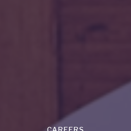
CAREERS