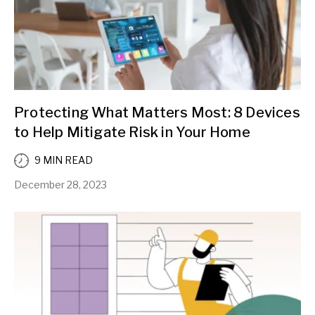
Protecting What Matters Most: 8 Devices
to Help Mitigate Risk in Your Home
9 MIN READ
December 28, 2023