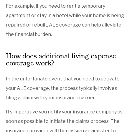
For example, if you need to rent a temporary
apartment or stay in a hotel while your home is being
repaired or rebuilt, ALE coverage can help alleviate
the financial burden.
How does additional living expense
coverage work?
In the unfortunate event that you need to activate
your ALE coverage, the process typically involves
filing a claim with your insurance carrier.
It’s imperative you notify your insurance company as
soon as possible to initiate the claims process. The
insurance provider will then assign an adjuster to