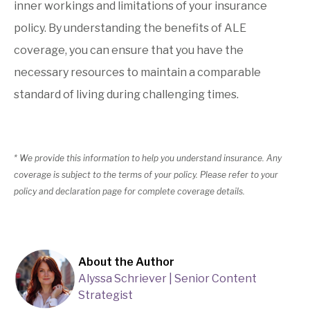
inner workings and limitations of your insurance
policy. By understanding the benefits of ALE
coverage, you can ensure that you have the
necessary resources to maintain a comparable
standard of living during challenging times.
* We provide this information to help you understand insurance. Any
coverage is subject to the terms of your policy. Please refer to your
policy and declaration page for complete coverage details.
About the Author
Alyssa Schriever | Senior Content
Strategist