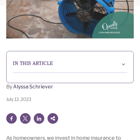
IN THIS ARTICLE
What is additional living expense coverage?
By
Alyssa Schriever
Understanding the benefits of additional living
expense coverage
July 13, 2023
How does additional living expense coverage work?
Determining adequate coverage for additional living
expenses
As homeowners, we invest in home insurance to