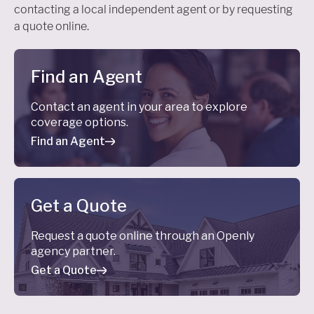
contacting a local independent agent or by requesting
a quote online.
Find an Agent
Contact an agent in your area to explore
coverage options.
Find an Agent
Get a Quote
Request a quote online through an Openly
agency partner.
Get a Quote