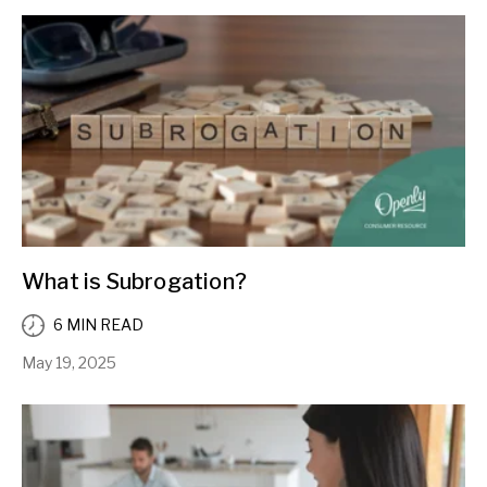
What is Subrogation?
6 MIN READ
May 19, 2025