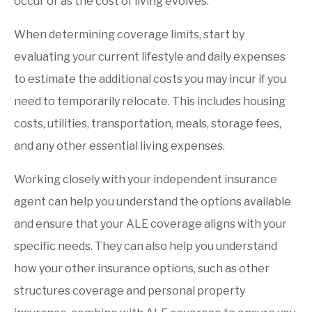
occur or as the cost of living evolves.
When determining coverage limits, start by
evaluating your current lifestyle and daily expenses
to estimate the additional costs you may incur if you
need to temporarily relocate. This includes housing
costs, utilities, transportation, meals, storage fees,
and any other essential living expenses.
Working closely with your independent insurance
agent can help you understand the options available
and ensure that your ALE coverage aligns with your
specific needs. They can also help you understand
how your other insurance options, such as other
structures coverage and personal property