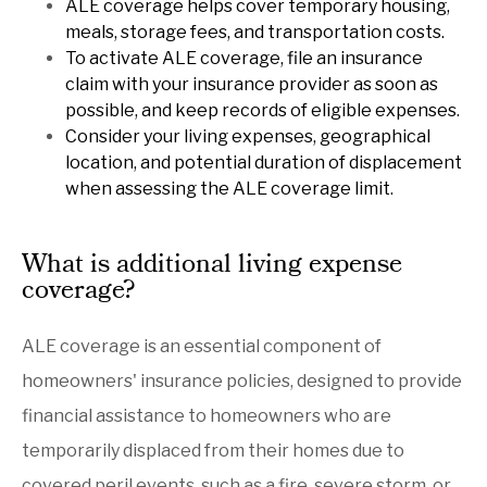
ALE coverage helps cover temporary housing,
meals, storage fees, and transportation costs.
To activate ALE coverage, file an insurance
claim with your insurance provider as soon as
possible, and keep records of eligible expenses.
Consider your living expenses, geographical
location, and potential duration of displacement
when assessing the ALE coverage limit.
What is additional living expense
coverage?
ALE coverage is an essential component of
homeowners' insurance policies, designed to provide
financial assistance to homeowners who are
temporarily displaced from their homes due to
covered peril events, such as a fire, severe storm, or