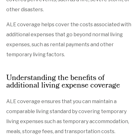
other disasters.
ALE coverage helps cover the costs associated with
additional expenses that go beyond normal living
expenses, such as rental payments and other
temporary living factors.
Understanding the benefits of
additional living expense coverage
ALE coverage ensures that you can maintain a
comparable living standard by covering temporary
living expenses such as temporary accommodation,
meals, storage fees, and transportation costs.