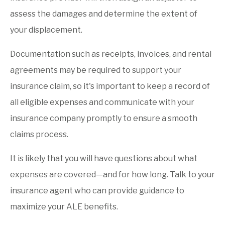
assess the damages and determine the extent of
your displacement.
Documentation such as receipts, invoices, and rental
agreements may be required to support your
insurance claim, so it's important to keep a record of
all eligible expenses and communicate with your
insurance company promptly to ensure a smooth
claims process.
It is likely that you will have questions about what
expenses are covered—and for how long. Talk to your
insurance agent who can provide guidance to
maximize your ALE benefits.