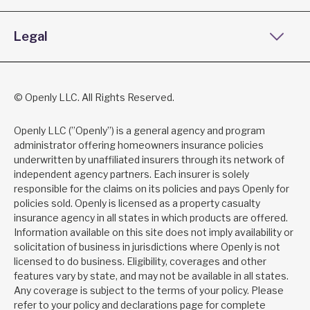
Legal
© Openly LLC. All Rights Reserved.
Openly LLC (”Openly”) is a general agency and program
administrator offering homeowners insurance policies
underwritten by unaffiliated insurers through its network of
independent agency partners. Each insurer is solely
responsible for the claims on its policies and pays Openly for
policies sold. Openly is licensed as a property casualty
insurance agency in all states in which products are offered.
Information available on this site does not imply availability or
solicitation of business in jurisdictions where Openly is not
licensed to do business. Eligibility, coverages and other
features vary by state, and may not be available in all states.
Any coverage is subject to the terms of your policy. Please
refer to your policy and declarations page for complete