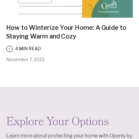
How to Winterize Your Home: A Guide to
Staying Warm and Cozy
4 MIN READ
November 7, 2023
Explore Your Options
Learn more about protecting your home with Openly by