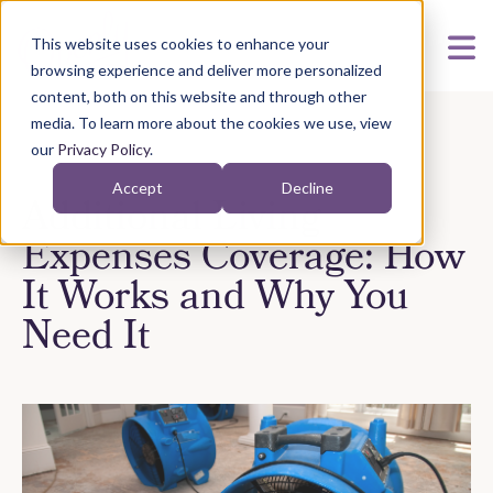
This website uses cookies to enhance your
browsing experience and deliver more personalized
content, both on this website and through other
media. To learn more about the cookies we use, view
our
Privacy Policy
.
Accept
Decline
Additional Living
Expenses Coverage: How
It Works and Why You
Need It