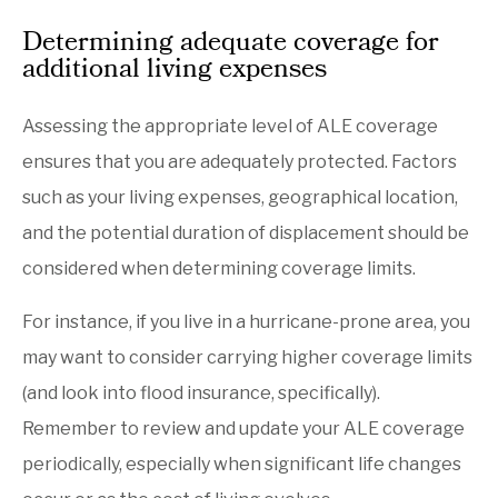
Determining adequate coverage for
additional living expenses
Assessing the appropriate level of ALE coverage
ensures that you are adequately protected. Factors
such as your living expenses, geographical location,
and the potential duration of displacement should be
considered when determining coverage limits.
For instance, if you live in a hurricane-prone area, you
may want to consider carrying higher coverage limits
(and look into flood insurance, specifically).
Remember to review and update your ALE coverage
periodically, especially when significant life changes