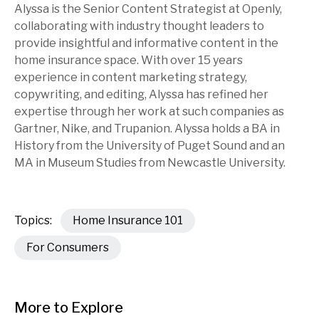
Alyssa is the Senior Content Strategist at Openly,
collaborating with industry thought leaders to
provide insightful and informative content in the
home insurance space. With over 15 years
experience in content marketing strategy,
copywriting, and editing, Alyssa has refined her
expertise through her work at such companies as
Gartner, Nike, and Trupanion. Alyssa holds a BA in
History from the University of Puget Sound and an
MA in Museum Studies from Newcastle University.
Topics:
Home Insurance 101
For Consumers
More to Explore