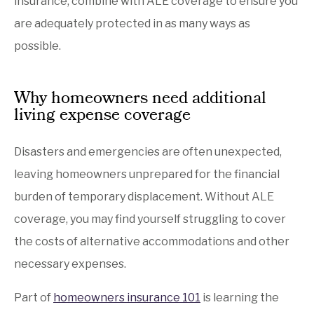
insurance, combine with ALE coverage to ensure you
are adequately protected in as many ways as
possible.
Why homeowners need additional
living expense coverage
Disasters and emergencies are often unexpected,
leaving homeowners unprepared for the financial
burden of temporary displacement. Without ALE
coverage, you may find yourself struggling to cover
the costs of alternative accommodations and other
necessary expenses.
Part of
homeowners insurance 101
is learning the