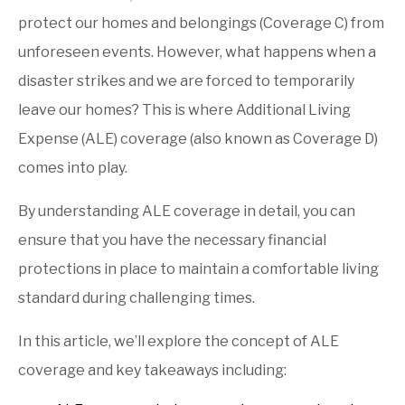
Why homeowners need additional living expense
coverage
protect our homes and belongings (Coverage C) from
unforeseen events. However, what happens when a
disaster strikes and we are forced to temporarily
leave our homes? This is where Additional Living
Expense (ALE) coverage (also known as Coverage D)
comes into play.
By understanding ALE coverage in detail, you can
ensure that you have the necessary financial
protections in place to maintain a comfortable living
standard during challenging times.
In this article, we’ll explore the concept of ALE
coverage and key takeaways including: