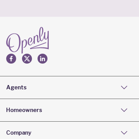
Agents
Homeowners
Company