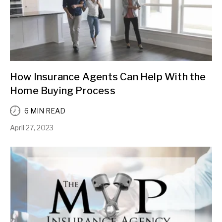
How Insurance Agents Can Help With the
Home Buying Process
6 MIN READ
April 27, 2023