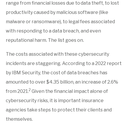
range from financial losses due to
data theft, to lost
productivity caused by malicious software (like
malware or ransomware), to legal fees associated
with responding to a data breach, and even
reputational harm. The list goes on.
The costs associated with these cybersecurity
incidents are staggering. According to a 2022 report
by IBM Security, the cost of data breaches has
amounted to over $4.35 billion, an increase of 2.6%
2
from 2021.
Given the financial impact alone of
cybersecurity risks, it is important insurance
agencies take steps to protect their clients and
themselves.