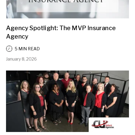
Agency Spotlight: The MVP Insurance
Agency
5 MIN READ
January 8, 2026