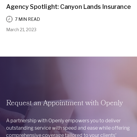
Agency Spotlight: Canyon Lands Insurance
7 MIN READ
March 21, 2023
Request an Appointment with Openly
A partnership with Openly empowers you to deliver
outstanding service with speed and ease while offering
comprehensive coverage tailored to your clients'