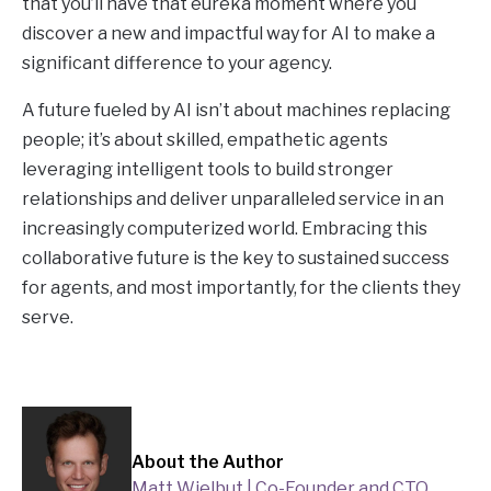
that you’ll have that eureka moment where you
discover a new and impactful way for AI to make a
significant difference to your agency.
A future fueled by AI isn’t about machines replacing
people; it’s about skilled, empathetic agents
leveraging intelligent tools to build stronger
relationships and deliver unparalleled service in an
increasingly computerized world. Embracing this
collaborative future is the key to sustained success
for agents, and most importantly, for the clients they
serve.
About the Author
Matt Wielbut | Co-Founder and CTO