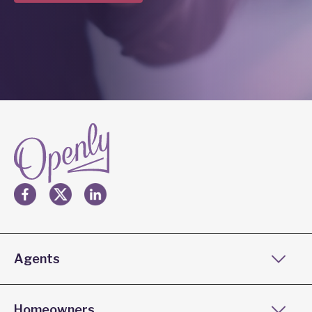
Agents
Homeowners