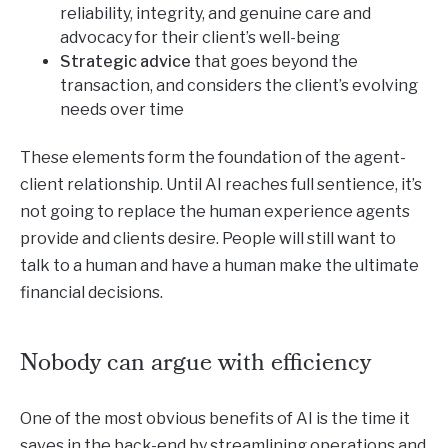
reliability, integrity, and genuine care and
advocacy for their client’s well-being
Strategic advice
that goes beyond the
transaction, and considers the client’s evolving
needs over time
These elements form the foundation of the agent-
client relationship. Until AI reaches full sentience, it’s
not going to replace the human experience agents
provide and clients desire. People will still want to
talk to a human and have a human make the ultimate
financial decisions.
Nobody can argue with efficiency
One of the most obvious benefits of AI is the time it
saves in the back-end by streamlining operations and