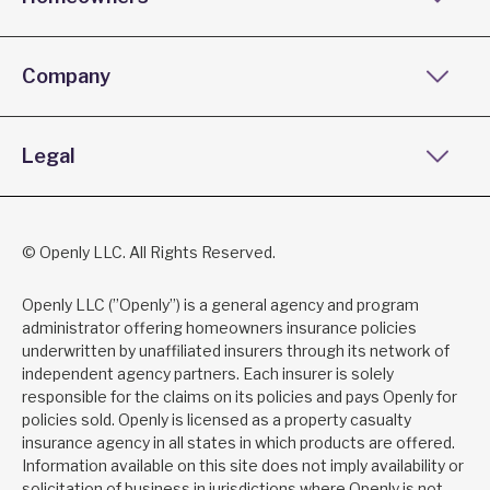
Company
Legal
© Openly LLC. All Rights Reserved.
Openly LLC (”Openly”) is a general agency and program
administrator offering homeowners insurance policies
underwritten by unaffiliated insurers through its network of
independent agency partners. Each insurer is solely
responsible for the claims on its policies and pays Openly for
policies sold. Openly is licensed as a property casualty
insurance agency in all states in which products are offered.
Information available on this site does not imply availability or
solicitation of business in jurisdictions where Openly is not