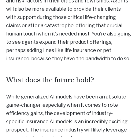
and risk factors in their cities and townships. Agents
will also be more available to provide their clients
with support during those critical life-changing
claims or after a catastrophe, offering that crucial
human touch when it’s needed most. You’re also going
to see agents expand their product offerings,
perhaps adding lines like life insurance or pet
insurance, because they have the bandwidth to do so.
What does the future hold?
While generalized AI models have been an absolute
game-changer, especially when it comes to rote
efficiency gains, the development of industry-
specific insurance AI models is an incredibly exciting
prospect. The insurance industry will likely leverage