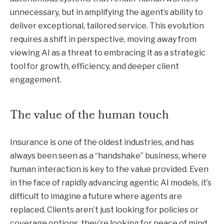
unnecessary, but in amplifying the agent’s ability to
deliver exceptional, tailored service. This evolution
requires a shift in perspective, moving away from
viewing AI as a threat to embracing it as a strategic
tool for growth, efficiency, and deeper client
engagement.
The value of the human touch
Insurance is one of the oldest industries, and has
always been seen as a “handshake” business, where
human interaction is key to the value provided. Even
in the face of rapidly advancing agentic AI models, it’s
difficult to imagine a future where agents are
replaced. Clients aren’t just looking for policies or
coverage options, they’re looking for peace of mind.