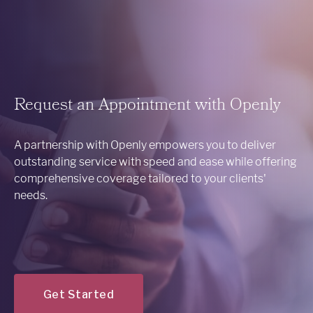
Request an Appointment with Openly
A partnership with Openly empowers you to deliver
outstanding service with speed and ease while offering
comprehensive coverage tailored to your clients'
needs.
Get Started