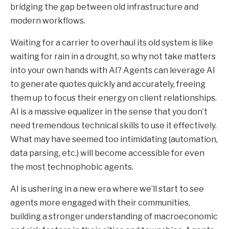
bridging the gap between old infrastructure and
modern workflows.
Waiting for a carrier to overhaul its old system is like
waiting for rain in a drought, so why not take matters
into your own hands with AI? Agents can leverage AI
to generate quotes quickly and accurately, freeing
them up to focus their energy on client relationships.
AI is a massive equalizer in the sense that you don’t
need tremendous technical skills to use it effectively.
What may have seemed too intimidating (automation,
data parsing, etc.) will become accessible for even
the most technophobic agents.
AI is ushering in a new era where we’ll start to see
agents more engaged with their communities,
building a stronger understanding of macroeconomic