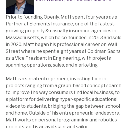
Prior to founding Openly, Matt spent four years as a
Partner at Elements Insurance, one of the fastest-
growing property & casualty insurance agencies in
Massachusetts, which he co-founded in 2013 and sold
in 2020. Matt began his professional career on Wall
Street where he spent eight years at Goldman Sachs
as a Vice President in Engineering, with projects
spanning operations, sales, and marketing.
Matt is a serial entrepreneur, investing time in
projects ranging from a graph-based concept search
to improve the way consumers find local business, to
a platform for delivering hyper-specific educational
videos to students, bridging the gap between school
and home. Outside of his entrepreneurial endeavors,
Matt works on personal programming and robotics
projects, and is an avid skier and sailor.