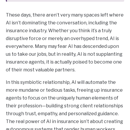
These days, there aren’t very many spaces left where
AI isn’t dominating the conversation, including the
insurance industry. Whether you think it’s a truly
disruptive force or merely an overhyped trend, AI is
everywhere. Many may fear AI has descended upon
us to take our jobs, but in reality, AI is not supplanting
insurance agents, it is actually poised to become one
of their most valuable partners.
In this symbiotic relationship, AI will automate the
more mundane or tedious tasks, freeing up insurance
agents to focus on the uniquely human elements of
their profession—building strong client relationships
through trust, empathy, and personalized guidance.
The real power of AI in insurance isn’t about creating
autonomous systems that render human workers