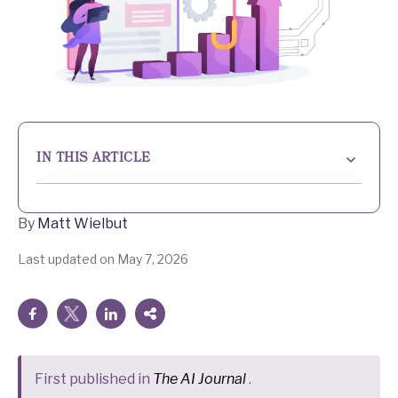
IN THIS ARTICLE
The value of the human touch
By
Matt Wielbut
Nobody can argue with efficiency
Last updated on May 7, 2026
What does the future hold?
First published in
The AI Journal
.