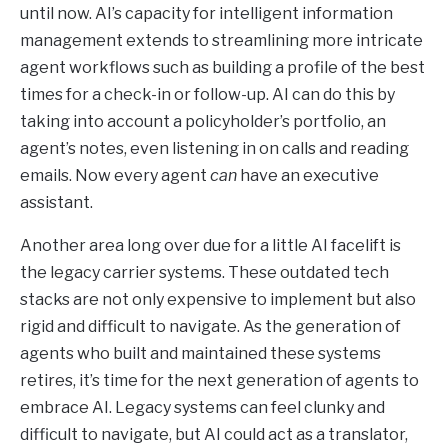
until now. AI’s capacity for intelligent information
management extends to streamlining more intricate
agent workflows such as building a profile of the best
times for a check-in or follow-up. AI can do this by
taking into account a policyholder’s portfolio, an
agent’s notes, even listening in on calls and reading
emails. Now every agent
can
have an executive
assistant.
Another area long over due for a little AI facelift is
the legacy carrier systems. These outdated tech
stacks are not only expensive to implement but also
rigid and difficult to navigate. As the generation of
agents who built and maintained these systems
retires, it’s time for the next generation of agents to
embrace AI. Legacy systems can feel clunky and
difficult to navigate, but AI could act as a translator,