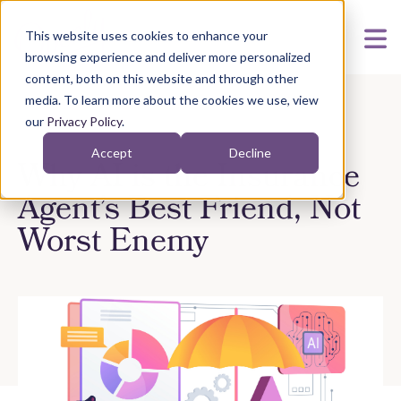
This website uses cookies to enhance your
browsing experience and deliver more personalized
content, both on this website and through other
media. To learn more about the cookies we use, view
our
Privacy Policy
.
Accept
Decline
Why AI is the Insurance
Agent’s Best Friend, Not
Worst Enemy