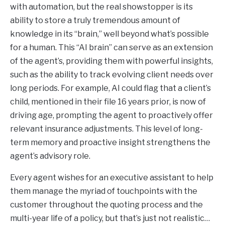
with automation, but the real showstopper is its
ability to store a truly tremendous amount of
knowledge in its “brain,” well beyond what’s possible
for a human. This “AI brain” can serve as an extension
of the agent’s, providing them with powerful insights,
such as the ability to track evolving client needs over
long periods. For example, AI could flag that a client’s
child, mentioned in their file 16 years prior, is now of
driving age, prompting the agent to proactively offer
relevant insurance adjustments. This level of long-
term memory and proactive insight strengthens the
agent’s advisory role.
Every agent wishes for an executive assistant to help
them manage the myriad of touchpoints with the
customer throughout the quoting process and the
multi-year life of a policy, but that’s just not realistic…