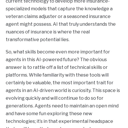
current technology to develop more insurance-
specialized models that capture the knowledge a
veteran claims adjuster or a seasoned insurance
agent might possess. AI that truly understands the
nuances of insurance is where the real
transformative potential lies.
So, what skills become even more important for
agents in this AI-powered future? The obvious
answer is to rattle off a list of technical skills or
platforms. While familiarity with these tools will
certainly be valuable, the most important trait for
agents in an AI-driven world is curiosity. This space is
evolving quickly and will continue to do so for
generations. Agents need to maintain an open mind
and have some fun exploring these new
technologies; it’s in that experimental headspace