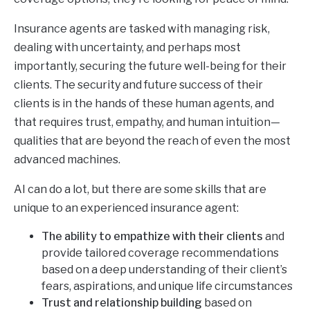
Insurance agents are tasked with managing risk,
dealing with uncertainty, and perhaps most
importantly, securing the future well-being for their
clients. The security and future success of their
clients is in the hands of these human agents, and
that requires trust, empathy, and human intuition—
qualities that are beyond the reach of even the most
advanced machines.
AI can do a lot, but there are some skills that are
unique to an experienced insurance agent:
The ability to empathize with their clients
and
provide tailored coverage recommendations
based on a deep understanding of their client’s
fears, aspirations, and unique life circumstances
Trust and relationship building
based on