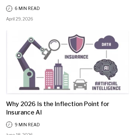
6 MIN READ
April 29, 2026
Why 2026 Is the Inflection Point for
Insurance AI
9 MIN READ
June 18, 2026