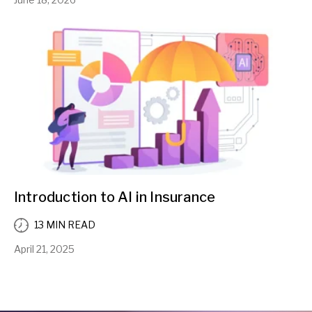
Introduction to AI in Insurance
13 MIN READ
April 21, 2025