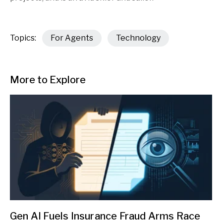
Topics:
For Agents
Technology
More to Explore
Gen AI Fuels Insurance Fraud Arms Race