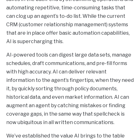
automating repetitive, time-consuming tasks that
can clog up an agent’s to-do list. While the current
CRM (customer relationship management) systems
that are in place offer basic automation capabilities,
AI is supercharging this.
AI-powered tools can digest large data sets, manage
schedules, draft communications, and pre-fill forms
with high accuracy. AI can deliver relevant
information to the agent’s fingertips, when they need
it, by quickly sorting through policy documents,
historical data, and even market information. AI can
augment an agent by catching mistakes or finding
coverage gaps, in the same way that spellcheck is
now ubiquitous in all written communications.
We’ve established the value AI brings to the table