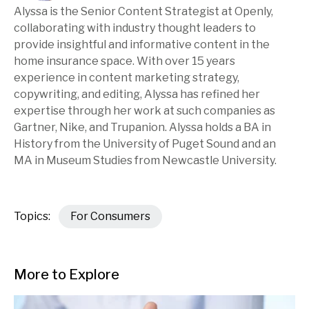
Alyssa is the Senior Content Strategist at Openly,
collaborating with industry thought leaders to
provide insightful and informative content in the
home insurance space. With over 15 years
experience in content marketing strategy,
copywriting, and editing, Alyssa has refined her
expertise through her work at such companies as
Gartner, Nike, and Trupanion. Alyssa holds a BA in
History from the University of Puget Sound and an
MA in Museum Studies from Newcastle University.
Topics:
For Consumers
More to Explore