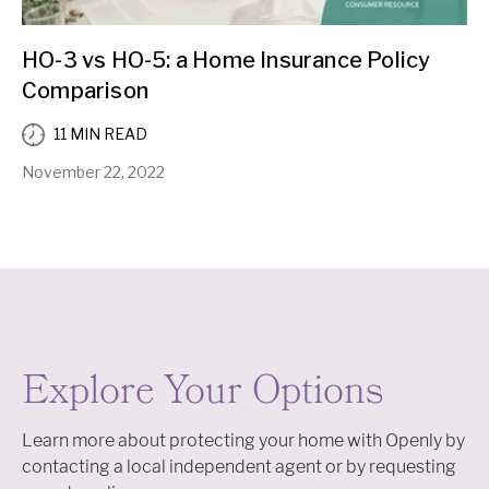
HO-3 vs HO-5: a Home Insurance Policy
Comparison
11 MIN READ
November 22, 2022
Explore Your Options
Learn more about protecting your home with Openly by
contacting a local independent agent or by requesting