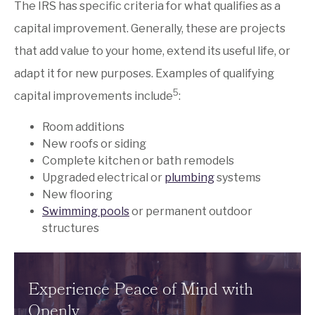
The IRS has specific criteria for what qualifies as a
capital improvement. Generally, these are projects
that add value to your home, extend its useful life, or
adapt it for new purposes. Examples of qualifying
5
capital improvements include
:
Room additions
New roofs or siding
Complete kitchen or bath remodels
Upgraded electrical or
plumbing
systems
New flooring
Swimming pools
or permanent outdoor
structures
Experience Peace of Mind with
Openly