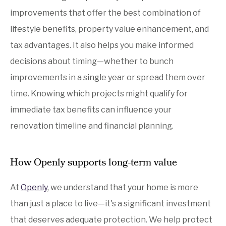
improvements that offer the best combination of
lifestyle benefits, property value enhancement, and
tax advantages. It also helps you make informed
decisions about timing—whether to bunch
improvements in a single year or spread them over
time. Knowing which projects might qualify for
immediate tax benefits can influence your
renovation timeline and financial planning.
How Openly supports long-term value
At
Openly
, we understand that your home is more
than just a place to live—it's a significant investment
that deserves adequate protection. We help protect