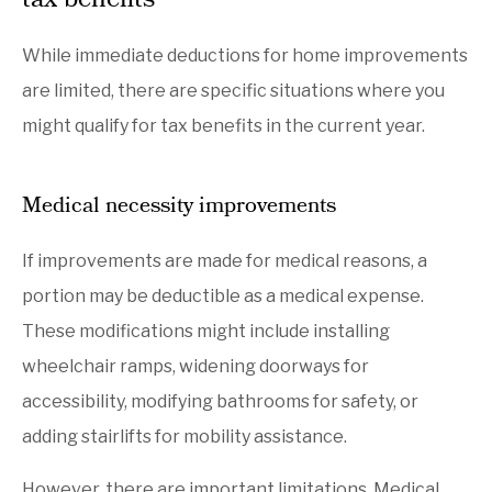
tax benefits
While immediate deductions for home improvements
are limited, there are specific situations where you
might qualify for tax benefits in the current year.
Medical necessity improvements
If improvements are made for medical reasons, a
portion may be deductible as a medical expense.
These modifications might include installing
wheelchair ramps, widening doorways for
accessibility, modifying bathrooms for safety, or
adding stairlifts for mobility assistance.
However, there are important limitations. Medical