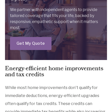
We partner with independent agents to provide
tailored coverage that fits your life, backed by
responsive, empathetic support when it matters
most.
Get My Quote
Energy-efficient home improvements
and tax credits
While most home improvements don't qualify for
immediate deductions, energy-efficient upgrades
often qualify for tax credits. These credits can
provide immediate tax benefits while also increasing