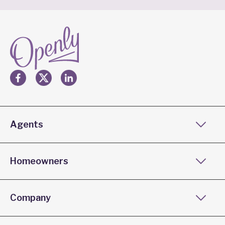
Agents
Homeowners
Company