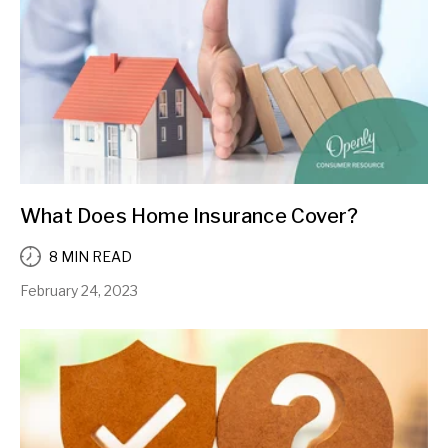
What Does Home Insurance Cover?
8 MIN READ
February 24, 2023