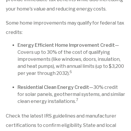
your home's value and reducing energy costs.
Some home improvements may qualify for federal tax
credits:
Energy Efficient Home Improvement Credit—
Covers up to 30% of the cost of qualifying
improvements (like windows, doors, insulation,
and heat pumps), with annual limits (up to $3,200
6
per year through 2032).
Residential Clean Energy Credit—
30% credit
for solar panels, geothermal systems, and similar
7
clean energy installations.
Check the latest IRS guidelines and manufacturer
certifications to confirm eligibility. State and local