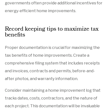
governments often provide additional incentives for
energy-efficient home improvements.
Record keeping tips to maximize tax
benefits
Proper documentation is crucial for maximizing the
tax benefits of home improvements. Create a
comprehensive filing system that includes receipts
and invoices, contracts and permits, before-and-
after photos, and warranty information.
Consider maintaining a home improvement log that
tracks dates, costs, contractors, and the nature of
each project. This documentation will be invaluable