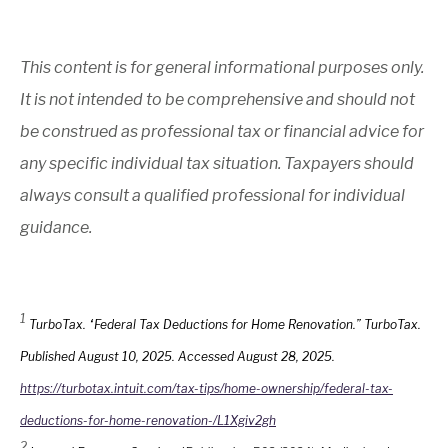
This content is for general informational purposes only.
It is not intended to be comprehensive and should not
be construed as professional tax or financial advice for
any specific individual tax situation. Taxpayers should
always consult a qualified professional for individual
guidance.
1
TurboTax. “Federal Tax Deductions for Home Renovation.” TurboTax.
Published August 10, 2025. Accessed August 28, 2025.
https://turbotax.intuit.com/tax-tips/home-ownership/federal-tax-
deductions-for-home-renovation-/L1Xgiv2gh
2