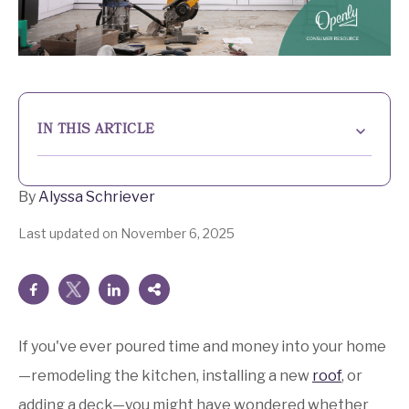
IN THIS ARTICLE
Understanding the basics of home improvement
deductions
By
Alyssa Schriever
What the IRS says about home improvement
Last updated on November 6, 2025
deductions
When home improvements may offer tax benefits
How home improvements affect capital gains taxes
If you've ever poured time and money into your home
Experience Peace of Mind with Openly
—remodeling the kitchen, installing a new
roof
, or
Energy-efficient home improvements and tax
adding a deck—you might have wondered whether