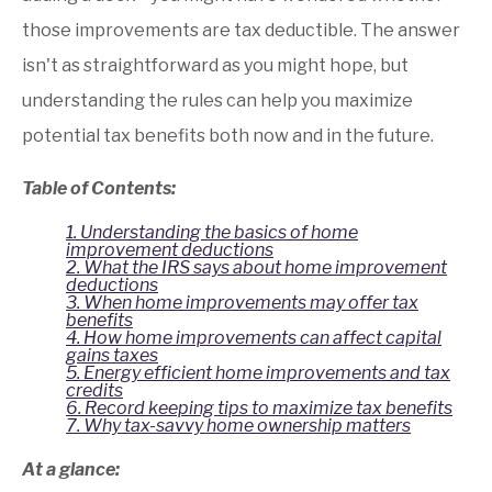
credits
those improvements are tax deductible. The answer
Record keeping tips to maximize tax benefits
isn't as straightforward as you might hope, but
Why tax-savvy homeownership matters
understanding the rules can help you maximize
potential tax benefits both now and in the future.
Table of Contents:
1. Understanding the basics of home
improvement deductions
2. What the IRS says about home improvement
deductions
3. When home improvements may offer tax
benefits
4. How home improvements can affect capital
gains taxes
5. Energy efficient home improvements and tax
credits
6. Record keeping tips to maximize tax benefits
7. Why tax-savvy home ownership matters
At a glance: