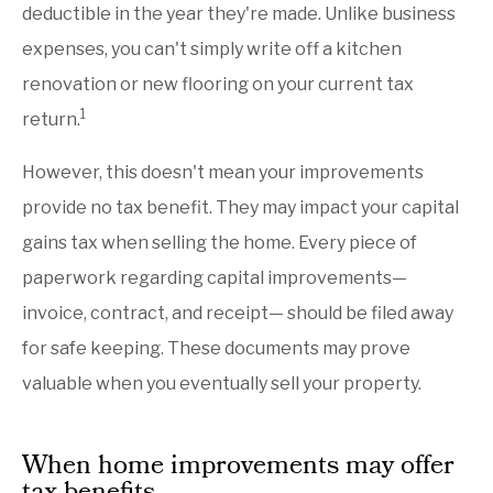
deductible in the year they're made. Unlike business
expenses, you can't simply write off a kitchen
renovation or new flooring on your current tax
1
return.
However, this doesn't mean your improvements
provide no tax benefit. They may impact your capital
gains tax when selling the home. Every piece of
paperwork regarding capital improvements—
invoice, contract, and receipt— should be filed away
for safe keeping. These documents may prove
valuable when you eventually sell your property.
When home improvements may offer