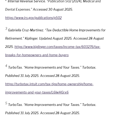
Internal Revenue Service. “
Publication 502 (2024), Medical and
Dental Expenses.
” Accessed 30 August 2025.
https://www.irs.gov/publications/p502
3
Gabriella Cruz-Martinez. “Tax-Deductible Home Improvements for
Retirement.” Kiplinger. Updated August 2025. Accessed 28 August
2025.
https://www.kiplinger.com/taxes/income-tax/603276/tax-
breaks-for-homeowners-and-home-buyers
4
TurboTax. “Home Improvements and Your Taxes.” Turbotax.
Published 31 July 2025. Accessed 28 August 2025.
https://turbotax.intuit.com/tax-tips/home-ownership/home-
improvements-and-your-taxes/L6IwHGrx6
5
TurboTax. “Home Improvements and Your Taxes.” Turbotax.
Published 31 July 2025. Accessed 28 August 2025.