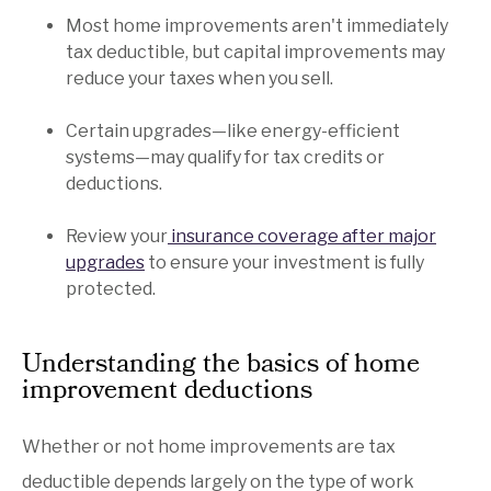
Most home improvements aren't immediately
tax deductible, but capital improvements may
reduce your taxes when you sell.
Certain upgrades—like energy-efficient
systems—may qualify for tax credits or
deductions.
Review your
insurance coverage after major
upgrades
to ensure your investment is fully
protected.
Understanding the basics of home
improvement deductions
Whether or not home improvements are tax
deductible depends largely on the type of work