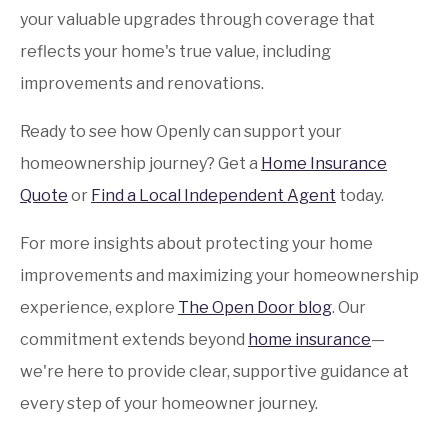
your valuable upgrades through coverage that
reflects your home's true value, including
improvements and renovations.
Ready to see how Openly can support your
homeownership journey? Get a
Home Insurance
Quote
or
Find a Local Independent Agent
today.
For more insights about protecting your home
improvements and maximizing your homeownership
experience, explore
The Open Door blog
. Our
commitment extends beyond
home insurance
—
we're here to provide clear, supportive guidance at
every step of your homeowner journey.