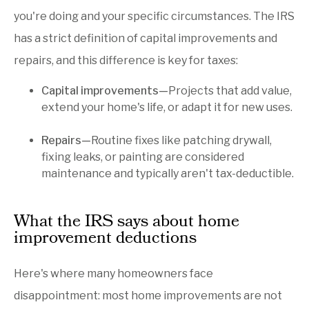
you're doing and your specific circumstances. The IRS
has a strict definition of capital improvements and
repairs, and this difference is key for taxes:
Capital improvements—
Projects that add value,
extend your home's life, or adapt it for new uses.
Repairs—
Routine fixes like patching drywall,
fixing leaks, or painting are considered
maintenance and typically aren't tax-deductible.
What the IRS says about home
improvement deductions
Here's where many homeowners face
disappointment: most home improvements are not