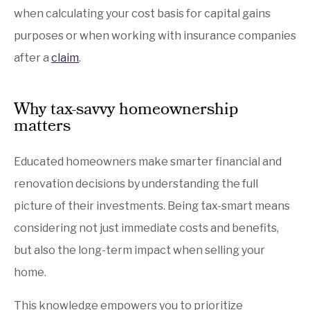
when calculating your cost basis for capital gains
purposes or when working with insurance companies
after a
claim
.
Why tax-savvy homeownership
matters
Educated homeowners make smarter financial and
renovation decisions by understanding the full
picture of their investments. Being tax-smart means
considering not just immediate costs and benefits,
but also the long-term impact when selling your
home.
This knowledge empowers you to prioritize