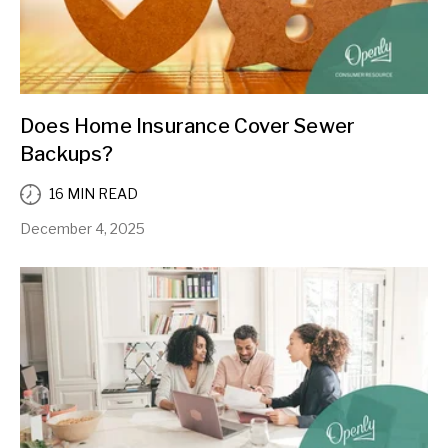
Does Home Insurance Cover Sewer
Backups?
16 MIN READ
December 4, 2025