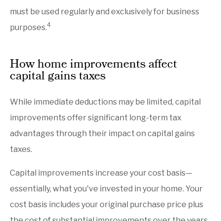
must be used regularly and exclusively for business
4
purposes.
How home improvements affect
capital gains taxes
While immediate deductions may be limited, capital
improvements offer significant long-term tax
advantages through their impact on capital gains
taxes.
Capital improvements increase your cost basis—
essentially, what you've invested in your home. Your
cost basis includes your original purchase price plus
the cost of substantial improvements over the years.