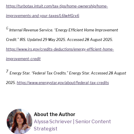
https://turbotax.intuit.com/tax-tips/home-ownership/home-
improvements-and-your-taxes/L6IwHGrx6
6
Internal Revenue Service. “Energy Efficient Home Improvement
Credit.” IRS. Updated 29 May 2025. Accessed 28 August 2025.
https://www.irs.gov/credits-deductions/energy-efficient-home-
improvement-credit
7
Energy Star. “Federal Tax Credits.” Energy Star. Accessed 28 August
2025.
https://www.energystar.gov/about/federal-tax-credits
About the Author
Alyssa Schriever | Senior Content
Strategist