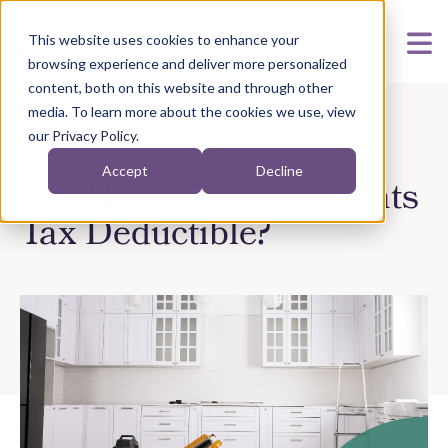
This website uses cookies to enhance your
browsing experience and deliver more personalized
content, both on this website and through other
media. To learn more about the cookies we use, view
our
Privacy Policy
.
Accept
Decline
Are Home Improvements
Tax Deductible?