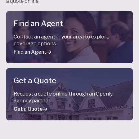
a quote online.
Find an Agent
Contact an agent in your area to explore
coverage options.
Find an Agent
Get a Quote
Request a quote online through an Openly
agency partner.
Get a Quote