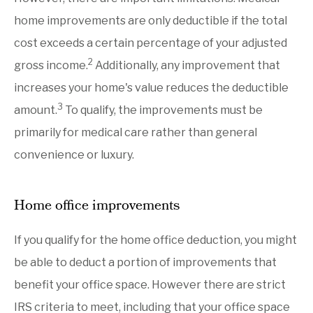
home improvements are only deductible if the total
cost exceeds a certain percentage of your adjusted
2
gross income.
Additionally, any improvement that
increases your home's value reduces the deductible
3
amount.
To qualify, the improvements must be
primarily for medical care rather than general
convenience or luxury.
Home office improvements
If you qualify for the home office deduction, you might
be able to deduct a portion of improvements that
benefit your office space. However there are strict
IRS criteria to meet, including that your office space