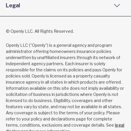
Legal
© Openly LLC. All Rights Reserved.
Openly LLC (”Openly”) is a general agency and program
administrator offering homeowners insurance policies
underwritten by unaffiliated insurers through its network of
independent agency partners. Each insurer is solely
responsible for the claims on its policies and pays Openly for
policies sold. Openly is licensed as a property casualty
insurance agency in all states in which products are offered.
Information available on this site does not imply availability or
solicitation of business in jurisdictions where Openly is not
licensed to do business. Eligibility, coverages and other
features vary by state, and may not be available in all states.
Any coverage is subject to the terms of your policy. Please
refer to your policy and declarations page for complete
terms, conditions, exclusions and coverage details. See
legal