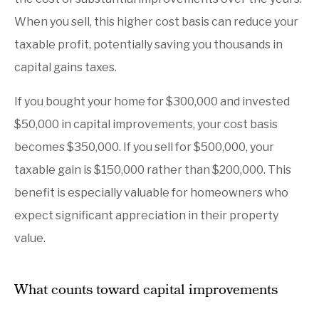
When you sell, this higher cost basis can reduce your
taxable profit, potentially saving you thousands in
capital gains taxes.
If you bought your home for $300,000 and invested
$50,000 in capital improvements, your cost basis
becomes $350,000. If you sell for $500,000, your
taxable gain is $150,000 rather than $200,000. This
benefit is especially valuable for homeowners who
expect significant appreciation in their property
value.
What counts toward capital improvements