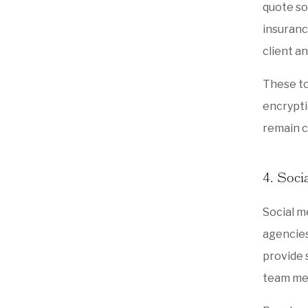
quote so
insuranc
client an
These to
encrypti
remain c
4. Soci
Social m
agencies
provide 
team mem