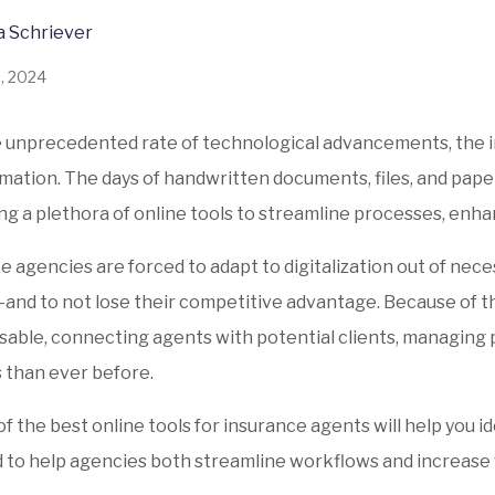
a Schriever
8, 2024
 unprecedented rate of technological advancements, the i
mation. The days of handwritten documents, files, and pape
g a plethora of online tools to streamline processes, enhan
e agencies are forced to adapt to digitalization out of nec
nd to not lose their competitive advantage. Because of th
sable, connecting agents with potential clients, managing p
s than ever before.
t of the best online tools for insurance agents will help yo
 to help agencies both streamline workflows and increase 