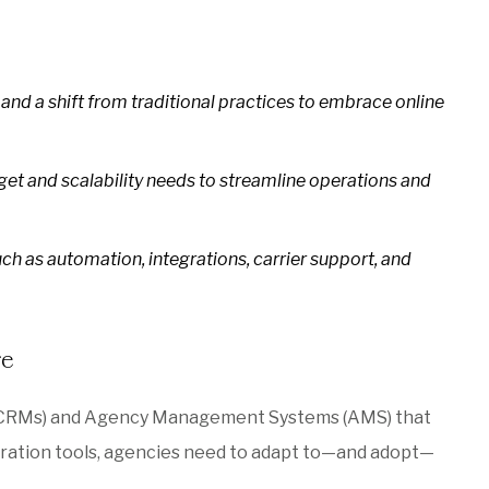
nd a shift from traditional practices to embrace online
dget and scalability needs to streamline operations and
ch as automation, integrations, carrier support, and
re
 (CRMs) and Agency Management Systems (AMS) that
boration tools, agencies need to adapt to—and adopt—