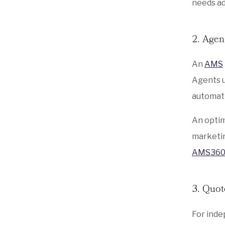
needs ad
2. Age
An
AMS
Agents u
automati
An optim
marketin
AMS36
3. Quot
For inde