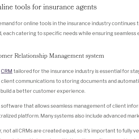
line tools for insurance agents
emand for online tools in the insurance industry continues t
 each catering to specific needs while ensuring seamless 
tomer Relationship Management system
t
CRM
tailored for the insurance industry is essential for sta
 client communications to storing documents and automati
 build a better customer experience.
 software that allows seamless management of client inform
ralized platform. Many systems also include advanced marke
 not all CRMs are created equal, so it's important to fully v