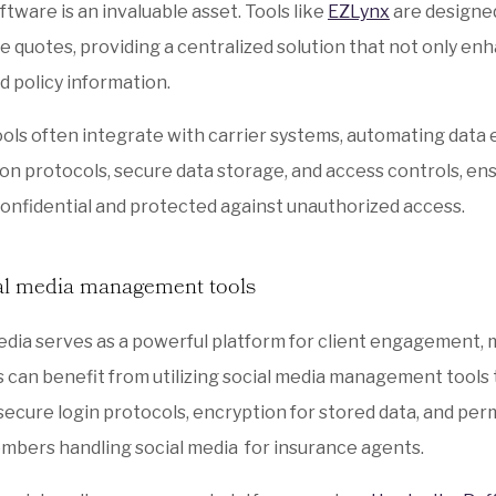
ftware is an invaluable asset. Tools like
EZLynx
are designed
e quotes, providing a centralized solution that not only enha
d policy information.
ols often integrate with carrier systems, automating data e
on protocols, secure data storage, and access controls, ensu
onfidential and protected against unauthorized access.
al media management tools
edia serves as a powerful platform for client engagement, 
 can benefit from utilizing social media management tools t
secure login protocols, encryption for stored data, and pe
bers handling social media for insurance agents.