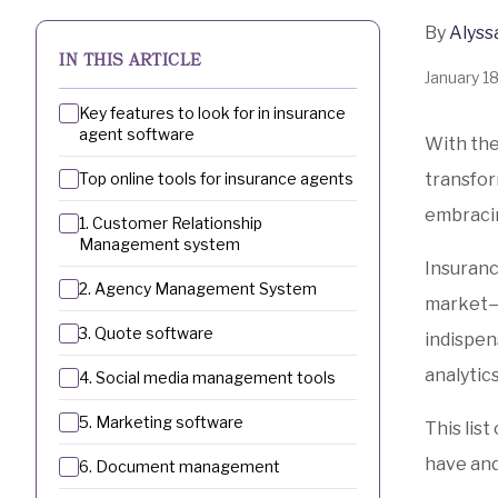
By
Alyss
IN THIS ARTICLE
January 1
Key features to look for in insurance
agent software
With the
Top online tools for insurance agents
transfor
embracin
1. Customer Relationship
Management system
Insuranc
2. Agency Management System
market—a
3. Quote software
indispen
analytic
4. Social media management tools
5. Marketing software
This lis
have and
6. Document management