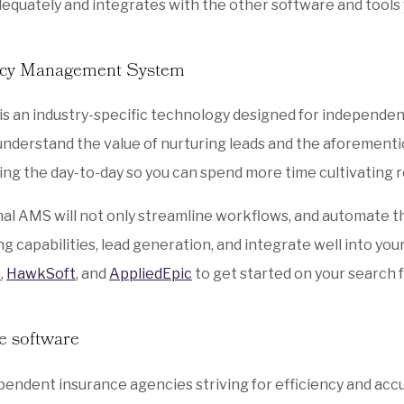
equately and integrates with the other software and tools 
ncy Management System
is an industry-specific technology designed for independen
nderstand the value of nurturing leads and the aforement
ng the day-to-day so you can spend more time cultivating 
al AMS will not only streamline workflows, and automate th
g capabilities, lead generation, and integrate well into yo
0
,
HawkSoft
, and
AppliedEpic
to get started on your search 
e software
pendent insurance agencies striving for efficiency and accu