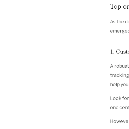
Top on
As the d
emerged,
1. Cus
A robus
tracking
help you
Look for
one cent
However,