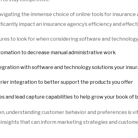
igating the immense choice of online tools for insurance ag
ificantly impact an insurance agency’s efficiency and effect
ures to look for when considering software and technology
omation to decrease manual administrative work
egration with software and technology solutions your insu
rier integration to better support the products you offer
es and lead capture capabilities to help grow your book of 
ion, understanding customer behavior and preferences is vit
 insights that can inform marketing strategies and custome