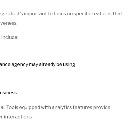
ents, it's important to focus on specific features that
iveness.
 include:
rance agency may already be using
business
al. Tools equipped with analytics features provide
r interactions.