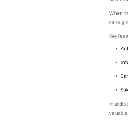
When nav
can sign
Key feat
Aut
Int
Car
Sal
In addit
valuable