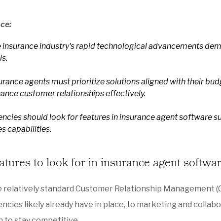
nce:
 insurance industry's rapid technological advancements dema
ls.
urance agents must prioritize solutions aligned with their bu
ance customer relationships effectively.
ncies should look for features in insurance agent software su
es capabilities.
atures to look for in insurance agent softwa
e relatively standard Customer Relationship Management
ncies likely already have in place, to marketing and colla
 to stay competitive.