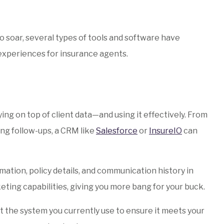
o soar, several types of tools and software have
experiences for insurance agents.
ying on top of client data—and using it effectively. From
ng follow-ups, a CRM like
Salesforce
or
InsureIO
can
ation, policy details, and communication history in
ting capabilities, giving you more bang for your buck.
et the system you currently use to ensure it meets your