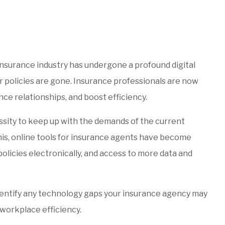
nsurance industry has undergone a profound digital
r policies are gone. Insurance professionals are now
ce relationships, and boost efficiency.
essity to keep up with the demands of the current
is, online tools for insurance agents have become
olicies electronically, and access to more data and
u identify any technology gaps your insurance agency may
workplace efficiency.