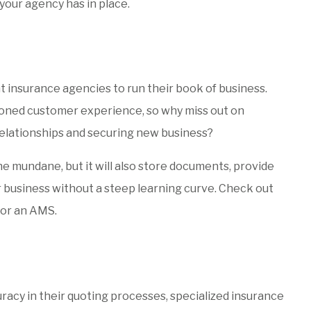
your agency has in place.
t insurance agencies to run their book of business.
ioned customer experience, so why miss out on
relationships and securing new business?
e mundane, but it will also store documents, provide
ur business without a steep learning curve. Check out
for an AMS.
racy in their quoting processes, specialized insurance