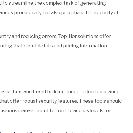
 to streamline the complex task of generating
nces productivity but also prioritizes the security of
ntry and reducing errors. Top-tier solutions offer
ring that client details and pricing information
marketing, and brand building. Independent insurance
hat offer robust security features. These tools should
rmissions management to control access levels for