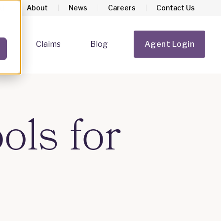
About
News
Careers
Contact Us
rs
Claims
Blog
Agent Login
Show submenu for Homeowners
Show submenu for Claims
ols for