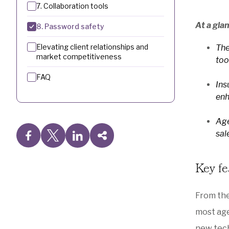
7. Collaboration tools
At a gla
8. Password safety
Elevating client relationships and
The
market competitiveness
too
FAQ
Ins
enh
Age
sal
Key fe
From th
most age
new tech