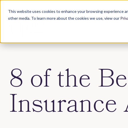
This website uses cookies to enhance your browsing experience an
other media. To learn more about the cookies we use, view our
Priv
8 of the Be
Insurance 