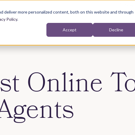
d deliver more personalized content, both on this website and through
acy Policy
.
Agents
Homeowne
Accept
Decline
Show submenu for Agents
st Online To
Agents