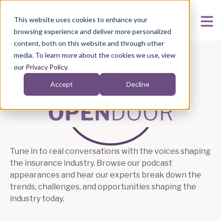
This website uses cookies to enhance your
browsing experience and deliver more personalized
content, both on this website and through other
media. To learn more about the cookies we use, view
our
Privacy Policy
.
Accept
Decline
Podcasts
Tune in to real conversations with the voices shaping
the insurance industry. Browse our podcast
appearances and hear our experts break down the
trends, challenges, and opportunities shaping the
industry today.