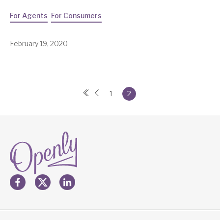
For Agents
For Consumers
February 19, 2020
1
2