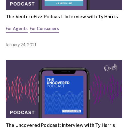
The VentureFizz Podcast: Interview with Ty Harris
For Agents
For Consumers
January 24, 2021
The Uncovered Podcast: Interview with Ty Harris