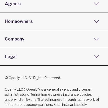
Agents
Homeowners
Company
Legal
© Openly LLC. All Rights Reserved.
Openly LLC (”Openly”) is a general agency and program
administrator offering homeowners insurance policies
underwritten by unaffiliated insurers through its network of
independent agency partners. Each insurer is solely