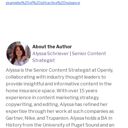
examples%20of%20attractive%20nuisance
About the Author
Alyssa Schriever | Senior Content
Strategist
Alyssa is the Senior Content Strategist at Openly,
collaborating with industry thought leaders to
provide insightful and informative content in the
home insurance space. With over 15 years
experience in content marketing strategy,
copywriting, and editing, Alyssa has refined her
expertise through her work at such companies as
Gartner, Nike, and Trupanion. Alyssa holds a BA in
History from the University of Puget Sound and an