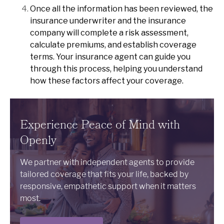
Once all the information has been reviewed, the
insurance underwriter and the insurance
company will complete a risk assessment,
calculate premiums, and establish coverage
terms. Your insurance agent can guide you
through this process, helping you understand
how these factors affect your coverage.
Experience Peace of Mind with
Openly
We partner with independent agents to provide
tailored coverage that fits your life, backed by
responsive, empathetic support when it matters
most.