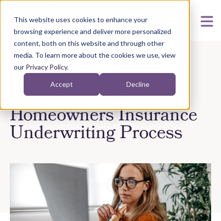
This website uses cookies to enhance your
browsing experience and deliver more personalized
content, both on this website and through other
media. To learn more about the cookies we use, view
our
Privacy Policy
.
Accept
Decline
Understanding the
Homeowners Insurance
Underwriting Process