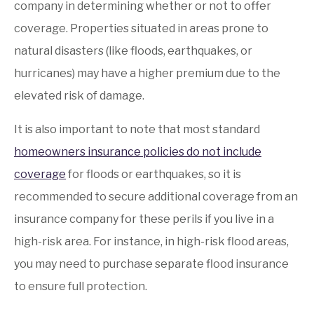
company in determining whether or not to offer
coverage. Properties situated in areas prone to
natural disasters (like floods, earthquakes, or
hurricanes) may have a higher premium due to the
elevated risk of damage.
It is also important to note that most standard
homeowners insurance policies do not include
coverage
for floods or earthquakes, so it is
recommended to secure additional coverage from an
insurance company for these perils if you live in a
high-risk area. For instance, in high-risk flood areas,
you may need to purchase separate flood insurance
to ensure full protection.