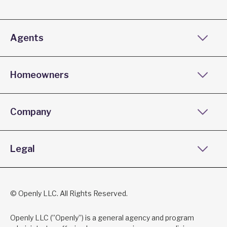
Agents
Homeowners
Company
Legal
© Openly LLC. All Rights Reserved.
Openly LLC (”Openly”) is a general agency and program