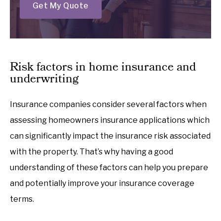
Get My Quote
Risk factors in home insurance and
underwriting
Insurance companies consider several factors when
assessing homeowners insurance applications which
can significantly impact the insurance risk associated
with the property. That’s why having a good
understanding of these factors can help you prepare
and potentially improve your insurance coverage
terms.