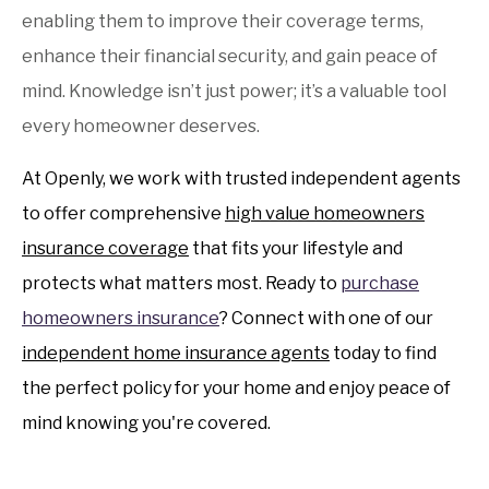
enabling them to improve their coverage terms,
enhance their financial security, and gain peace of
mind. Knowledge isn’t just power; it’s a valuable tool
every homeowner deserves.
At Openly, we work with trusted independent agents
to offer comprehensive
high value homeowners
insurance coverage
that fits your lifestyle and
protects what matters most. Ready to
purchase
homeowners insurance
? Connect with one of our
independent home insurance agents
today to find
the perfect policy for your home and enjoy peace of
mind knowing you're covered.