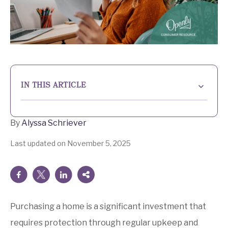
IN THIS ARTICLE
What is insurance underwriting?
By
Alyssa Schriever
How the home insurance underwriting process work
Last updated on November 5, 2025
Experience Peace of Mind with Openly
Risk factors in home insurance and underwriting
Building a secure future with home insurance
insights
Purchasing a home is a significant investment that
requires protection through regular upkeep and
Home insurance underwriting FAQs