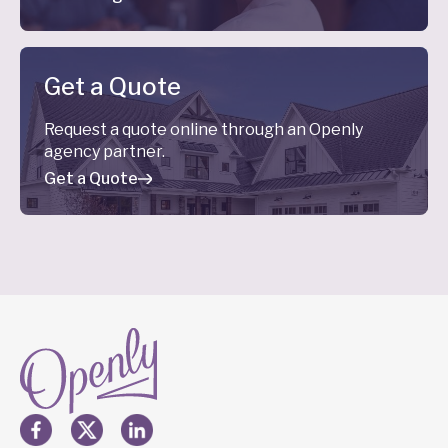
Get a Quote
Request a quote online through an Openly
agency partner.
Get a Quote