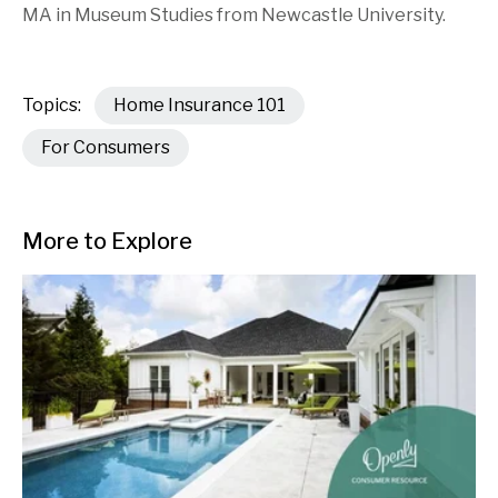
MA in Museum Studies from Newcastle University.
Topics:
Home Insurance 101
For Consumers
More to Explore