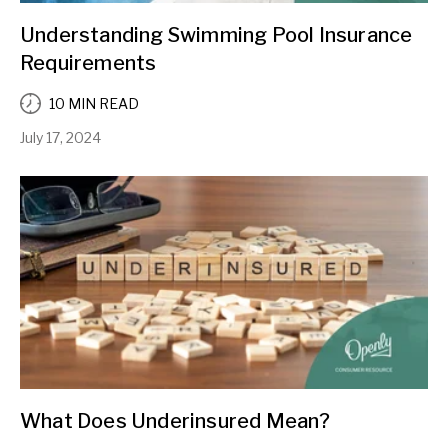
Understanding Swimming Pool Insurance
Requirements
10 MIN READ
July 17, 2024
What Does Underinsured Mean?