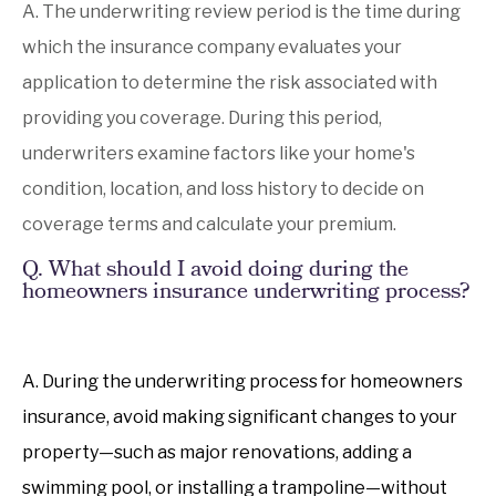
A. The underwriting review period is the time during
which the insurance company evaluates your
application to determine the risk associated with
providing you coverage. During this period,
underwriters examine factors like your home's
condition, location, and loss history to decide on
coverage terms and calculate your premium.
Q. What should I avoid doing during the
homeowners insurance underwriting process?
A. During the underwriting process for homeowners
insurance, avoid making significant changes to your
property—such as major renovations, adding a
swimming pool, or installing a trampoline—without