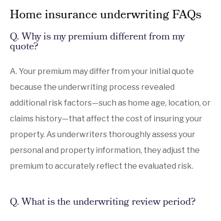
Home insurance underwriting FAQs
Q. Why is my premium different from my
quote?
A. Your premium may differ from your initial quote
because the underwriting process revealed
additional risk factors—such as home age, location, or
claims history—that affect the cost of insuring your
property. As underwriters thoroughly assess your
personal and property information, they adjust the
premium to accurately reflect the evaluated risk.
Q.
What is the underwriting review period?