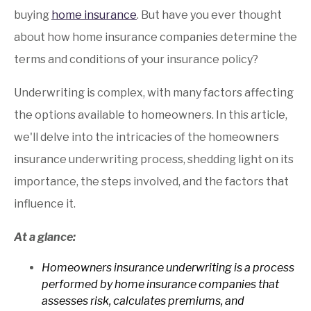
buying
home insurance
. But have you ever thought
about how home insurance companies determine the
terms and conditions of your insurance policy?
Underwriting is complex, with many factors affecting
the options available to homeowners. In this article,
we'll delve into the intricacies of the homeowners
insurance underwriting process, shedding light on its
importance, the steps involved, and the factors that
influence it.
At a glance:
Homeowners insurance underwriting is a process
performed by home insurance companies that
assesses risk, calculates premiums, and