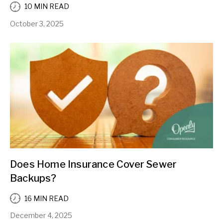
10 MIN READ
October 3, 2025
Does Home Insurance Cover Sewer
Backups?
16 MIN READ
December 4, 2025