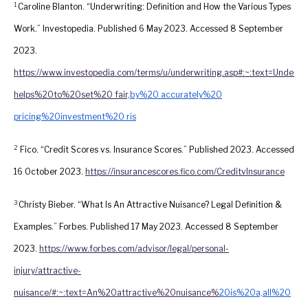
1
Caroline Blanton. “Underwriting: Definition and How the Various Types
Work.” Investopedia. Published 6 May 2023. Accessed 8 September
2023.
https://www.investopedia.com/terms/u/underwriting.asp#:~:text=Underw
helps%20to%20set%20 fair,
by%20 accurately%20
pricing%20investment%20 ris
2
Fico. “Credit Scores vs. Insurance Scores.” Published 2023. Accessed
16 October 2023.
https://insurancescores.fico.com/CreditvInsurance
3
Christy Bieber. “What Is An Attractive Nuisance? Legal Definition &
Examples.” Forbes. Published 17 May 2023. Accessed 8 September
2023.
https://www.forbes.com/advisor/legal/personal-
injury/attractive-
nuisance/#:~:text=An%20attractive%20nuisance%
20is%20a,all%20