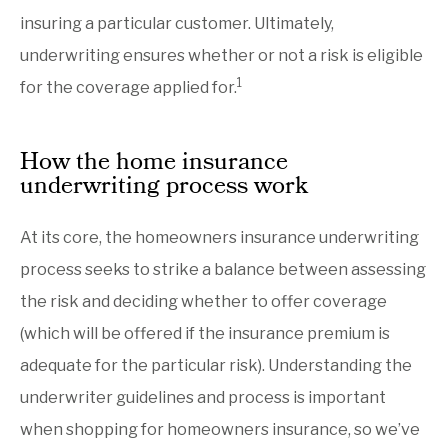
insuring a particular customer. Ultimately,
underwriting ensures whether or not a risk is eligible
1
for the coverage applied for.
How the home insurance
underwriting process work
At its core, the homeowners insurance underwriting
process seeks to strike a balance between assessing
the risk and deciding whether to offer coverage
(which will be offered if the insurance premium is
adequate for the particular risk). Understanding the
underwriter guidelines and process is important
when shopping for homeowners insurance, so we’ve