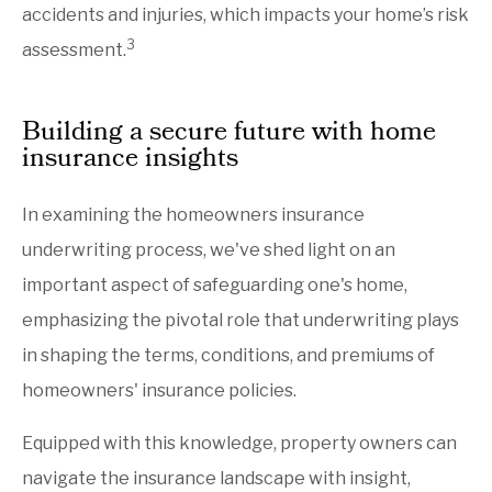
accidents and injuries, which impacts your home’s risk
3
assessment.
Building a secure future with home
insurance insights
In examining the homeowners insurance
underwriting process, we've shed light on an
important aspect of safeguarding one's home,
emphasizing the pivotal role that underwriting plays
in shaping the terms, conditions, and premiums of
homeowners' insurance policies.
Equipped with this knowledge, property owners can
navigate the insurance landscape with insight,