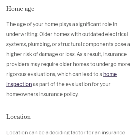
Home age
The age of your home plays a significant role in
underwriting. Older homes with outdated electrical
systems, plumbing, or structural components pose a
higher risk of damage or loss. As a result, insurance
providers may require older homes to undergo more
rigorous evaluations, which can lead to a
home
inspection
as part of the evaluation for your
homeowners insurance policy.
Location
Location can be a deciding factor for an insurance