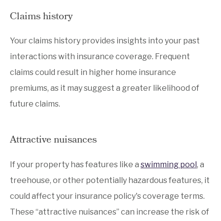
Claims history
Your claims history provides insights into your past
interactions with insurance coverage. Frequent
claims could result in higher home insurance
premiums, as it may suggest a greater likelihood of
future claims.
Attractive nuisances
If your property has features like a
swimming pool
, a
treehouse, or other potentially hazardous features, it
could affect your insurance policy's coverage terms.
These “attractive nuisances” can increase the risk of