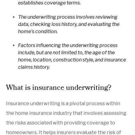
establishes coverage terms.
The underwriting process involves reviewing
data, checking loss history, and evaluating the
home’s condition.
Factors influencing the underwriting process
include, but are not limited to, the age of the
home, location, construction style, and insurance
claims history.
What is insurance underwriting?
Insurance underwriting is a pivotal process within
the home insurance industry that involves assessing
the risks associated with providing coverage to
homeowners. It helps insurers evaluate the risk of