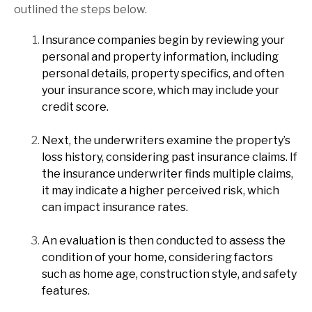
outlined the steps below.
Insurance companies begin by reviewing your
personal and property information, including
personal details, property specifics, and often
your insurance score, which may include your
credit score.
Next, the underwriters examine the property’s
loss history, considering past insurance claims. If
the insurance underwriter finds multiple claims,
it may indicate a higher perceived risk, which
can impact insurance rates.
An evaluation is then conducted to assess the
condition of your home, considering factors
such as home age, construction style, and safety
features.