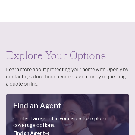
Explore Your Options
Learn more about protecting your home with Openly by
contacting a local independent agent or by requesting
a quote online.
Find an Agent
Contact an agent in your area to explore
coverage options.
Find an Agent