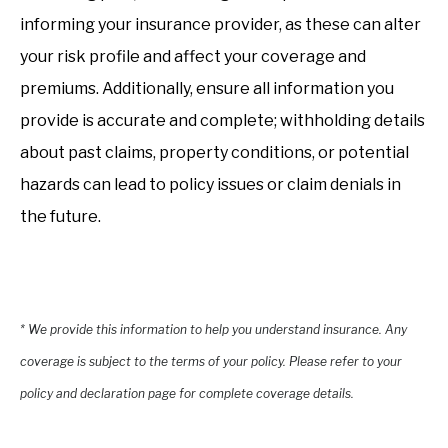
informing your insurance provider, as these can alter
your risk profile and affect your coverage and
premiums. Additionally, ensure all information you
provide is accurate and complete; withholding details
about past claims, property conditions, or potential
hazards can lead to policy issues or claim denials in
the future.
* We provide this information to help you understand insurance. Any
coverage is subject to the terms of your policy. Please refer to your
policy and declaration page for complete coverage details.