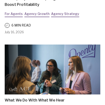
Boost Profitability
For Agents
Agency Growth
Agency Strategy
6 MIN READ
July 16, 2026
What We Do With What We Hear