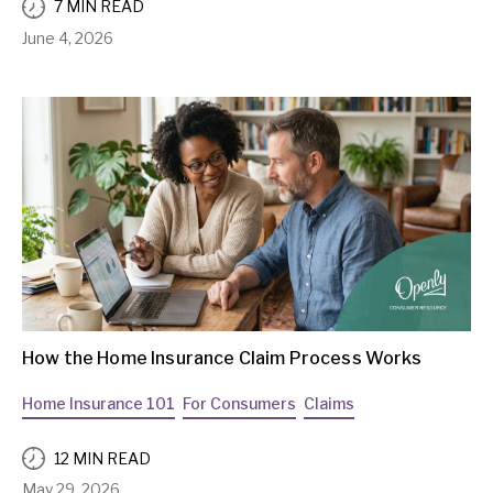
7 MIN READ
June 4, 2026
How the Home Insurance Claim Process Works
Home Insurance 101
For Consumers
Claims
12 MIN READ
May 29, 2026