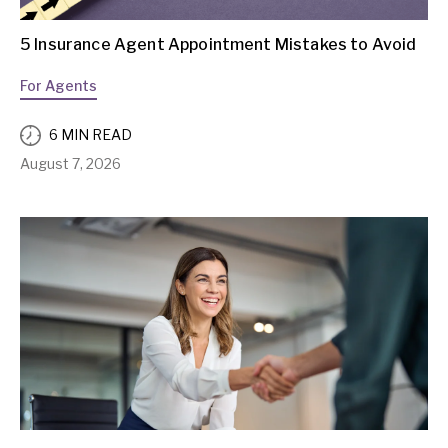
5 Insurance Agent Appointment Mistakes to Avoid
For Agents
6 MIN READ
August 7, 2026