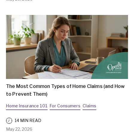
The Most Common Types of Home Claims (and How
to Prevent Them)
Home Insurance 101
For Consumers
Claims
14 MIN READ
May 22, 2026