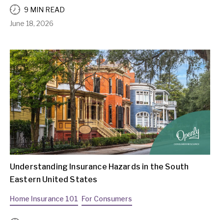
9 MIN READ
June 18, 2026
Understanding Insurance Hazards in the South
Eastern United States
Home Insurance 101
For Consumers