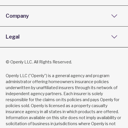
Company
Legal
© Openly LLC. All Rights Reserved.
Openly LLC (”Openly”) is a general agency and program
administrator offering homeowners insurance policies
underwritten by unaffiliated insurers through its network of
independent agency partners. Each insurer is solely
responsible for the claims on its policies and pays Openly for
policies sold. Openly is licensed as a property casualty
insurance agency in all states in which products are offered.
Information available on this site does not imply availability or
solicitation of business in jurisdictions where Openly is not