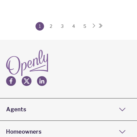
1
2
3
4
5
Agents
Homeowners