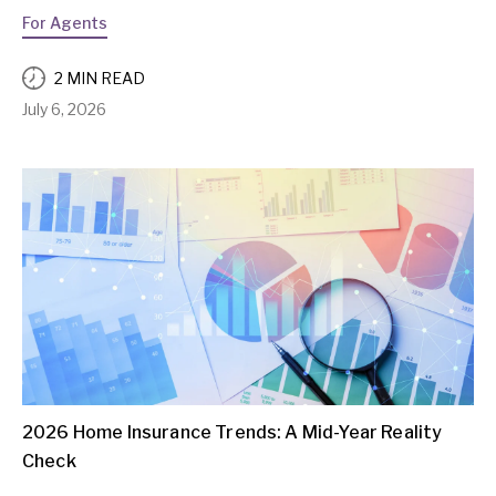
For Agents
2 MIN READ
July 6, 2026
2026 Home Insurance Trends: A Mid-Year Reality
Check