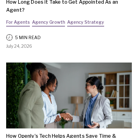
How Long Does it Take to Get Appointed As an
Agent?
For Agents
Agency Growth
Agency Strategy
5 MIN READ
July 24, 2026
How Openly’s Tech Helps Agents Save Time &