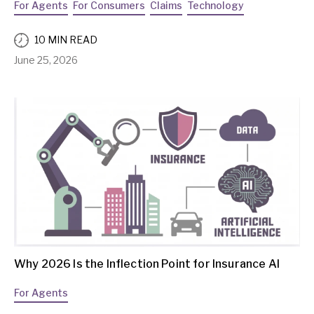
For Agents
For Consumers
Claims
Technology
10 MIN READ
June 25, 2026
Why 2026 Is the Inflection Point for Insurance AI
For Agents