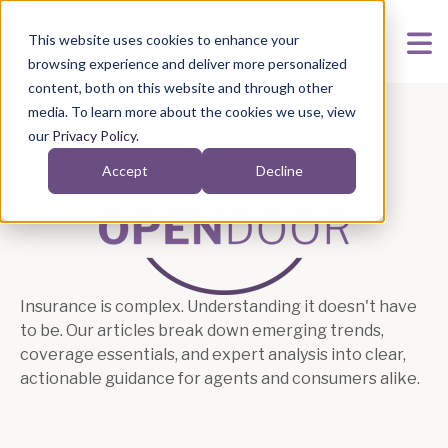
This website uses cookies to enhance your
browsing experience and deliver more personalized
content, both on this website and through other
media. To learn more about the cookies we use, view
our
Privacy Policy
.
Accept
Decline
Articles
Insurance is complex. Understanding it doesn't have
to be. Our articles break down emerging trends,
coverage essentials, and expert analysis into clear,
actionable guidance for agents and consumers alike.