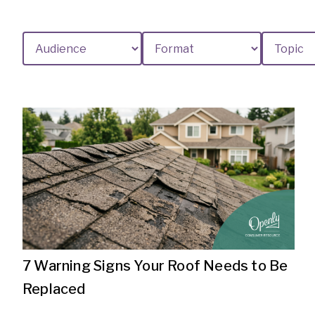
7 Warning Signs Your Roof Needs to Be
Replaced