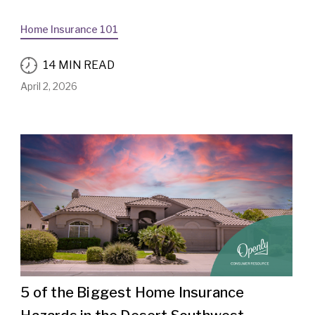
Home Insurance 101
14 MIN READ
April 2, 2026
5 of the Biggest Home Insurance