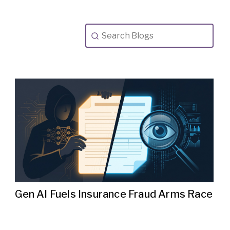
Gen AI Fuels Insurance Fraud Arms Race