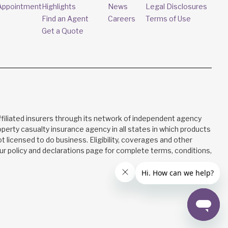
Appointment
Highlights
News
Legal Disclosures
Find an Agent
Careers
Terms of Use
Get a Quote
filiated insurers through its network of independent agency
property casualty insurance agency in all states in which products
not licensed to do business. Eligibility, coverages and other
your policy and declarations page for complete terms, conditions,