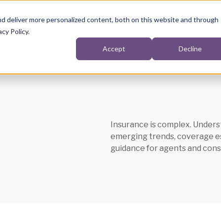
d deliver more personalized content, both on this website and through
acy Policy
.
Agents
Homeowne
Accept
Decline
Show submenu for Agents
Insurance is complex. Underst
emerging trends, coverage ess
guidance for agents and cons