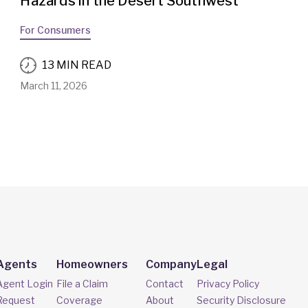
Hazards in the Desert Southwest
For Consumers
13 MIN READ
March 11, 2026
Agents
Homeowners
Company
Legal
Agent Login
File a Claim
Contact
Privacy Policy
Request
Coverage
About
Security Disclosure