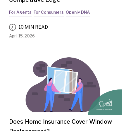
For Agents
For Consumers
Openly DNA
10 MIN READ
April 15, 2026
Does Home Insurance Cover Window