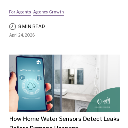
For Agents
Agency Growth
8 MIN READ
April 24, 2026
How Home Water Sensors Detect Leaks