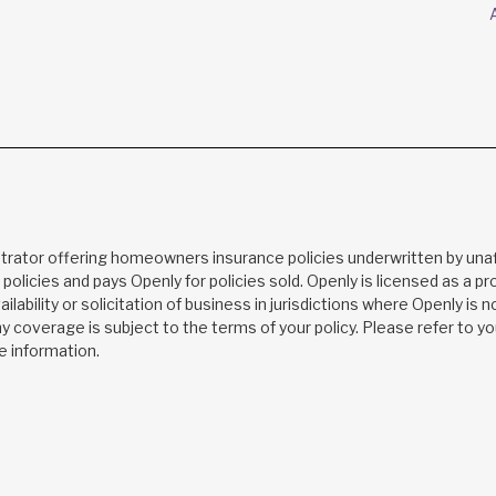
trator offering homeowners insurance policies underwritten by unaf
s policies and pays Openly for policies sold. Openly is licensed as a 
ilability or solicitation of business in jurisdictions where Openly is 
Any coverage is subject to the terms of your policy. Please refer to 
e information.