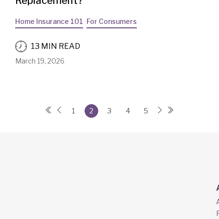
Replacement?
Home Insurance 101
For Consumers
13 MIN READ
March 19, 2026
1
2
3
4
5