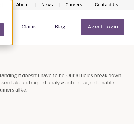
About
News
Careers
Contact Us
rs
Claims
Blog
Agent Login
Show submenu for Homeowners
Show submenu for Claims
anding it doesn't have to be. Our articles break down
entials, and expert analysis into clear, actionable
umers alike.