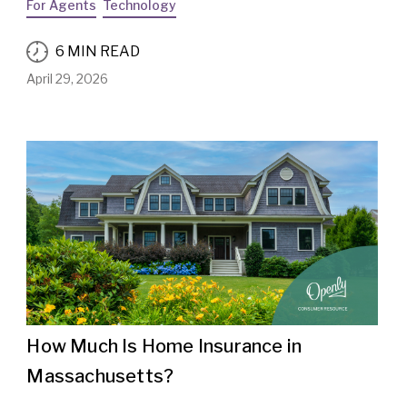
For Agents
Technology
6 MIN READ
April 29, 2026
How Much Is Home Insurance in
Massachusetts?