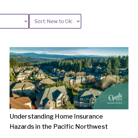
Understanding Home Insurance
Hazards in the Pacific Northwest