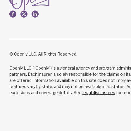
© Openly LLC. All Rights Reserved.
Openly LLC (”Openly”) is a general agency and program adminis
partners. Each insurer is solely responsible for the claims on it
are offered. Information available on this site does not imply ava
features vary by state, and may not be available in all states. 
exclusions and coverage details. See
legal disclosures
for mor