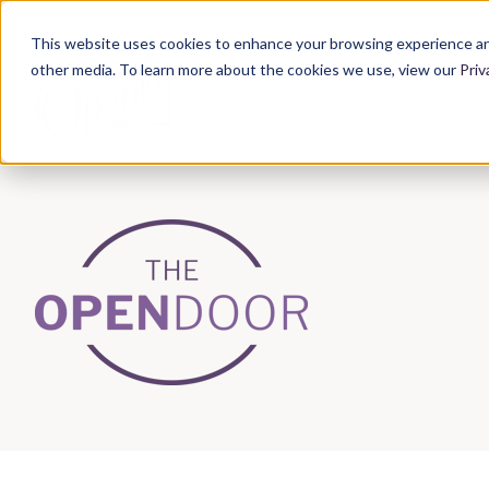
This website uses cookies to enhance your browsing experience an
other media. To learn more about the cookies we use, view our
Priv
Articles