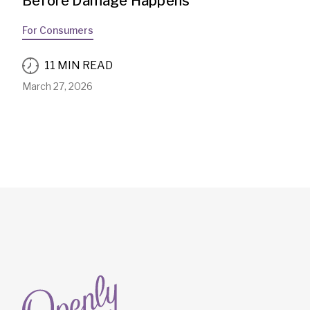
Before Damage Happens
For Consumers
11 MIN READ
March 27, 2026