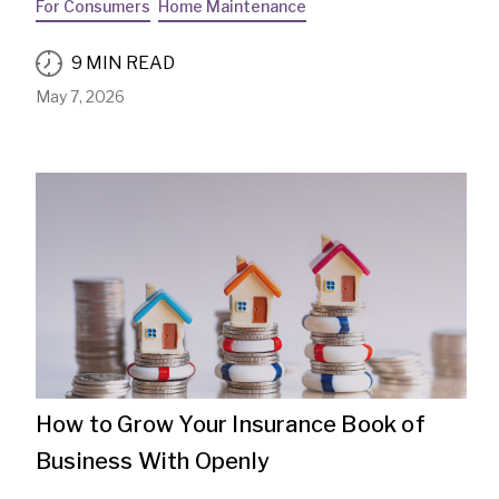
For Consumers
Home Maintenance
9 MIN READ
May 7, 2026
How to Grow Your Insurance Book of
Business With Openly