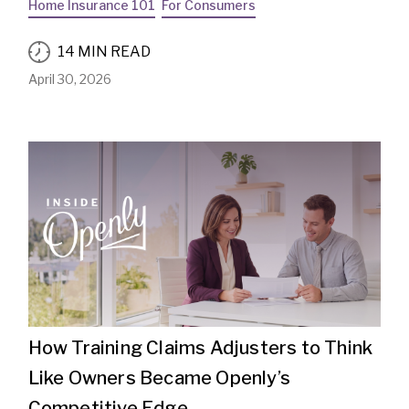
Home Insurance 101
For Consumers
14 MIN READ
April 30, 2026
How Training Claims Adjusters to Think
Like Owners Became Openly’s
Competitive Edge