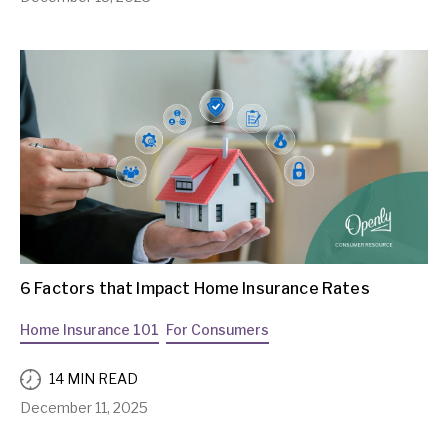
6 Factors that Impact Home Insurance Rates
Home Insurance 101
For Consumers
14 MIN READ
December 11, 2025