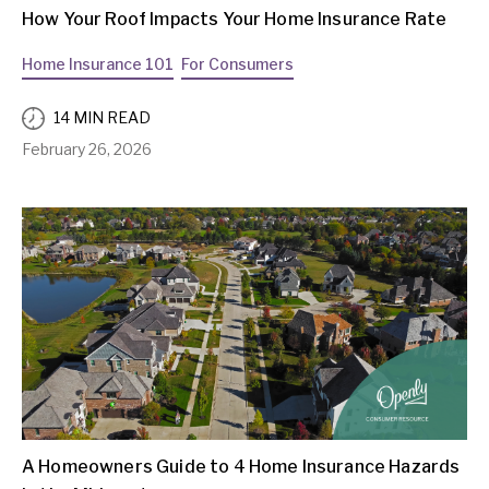
How Your Roof Impacts Your Home Insurance Rate
Home Insurance 101
For Consumers
14 MIN READ
February 26, 2026
A Homeowners Guide to 4 Home Insurance Hazards