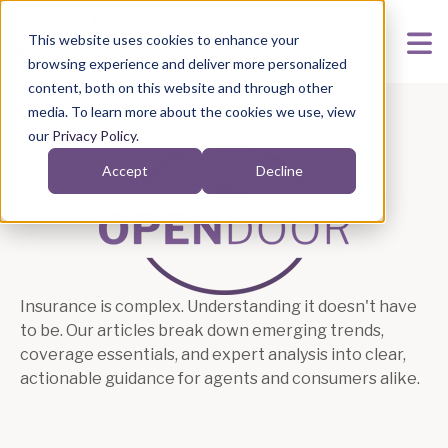
This website uses cookies to enhance your
browsing experience and deliver more personalized
content, both on this website and through other
media. To learn more about the cookies we use, view
our
Privacy Policy
.
Accept
Decline
Articles
Insurance is complex. Understanding it doesn't have
to be. Our articles break down emerging trends,
coverage essentials, and expert analysis into clear,
actionable guidance for agents and consumers alike.