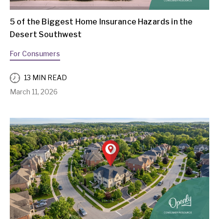
5 of the Biggest Home Insurance Hazards in the
Desert Southwest
For Consumers
13 MIN READ
March 11, 2026