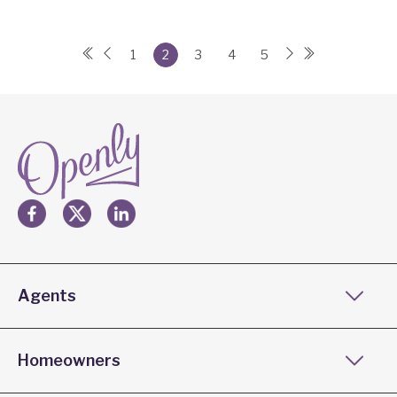
1
2
3
4
5
Agents
Homeowners