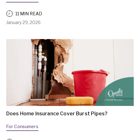
11 MIN READ
January 29, 2026
Does Home Insurance Cover Burst Pipes?
For Consumers