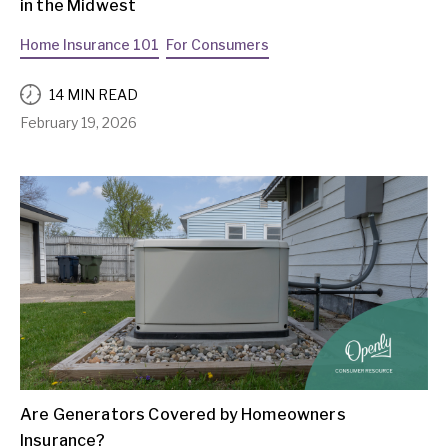
in the Midwest
Home Insurance 101
For Consumers
14 MIN READ
February 19, 2026
Are Generators Covered by Homeowners
Insurance?