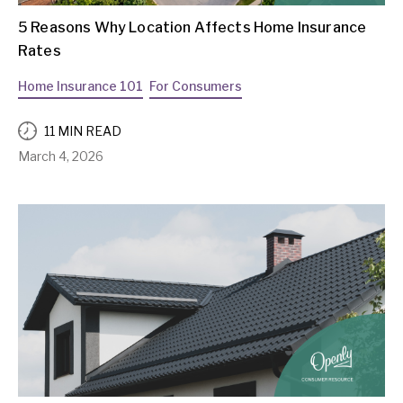
5 Reasons Why Location Affects Home Insurance
Rates
Home Insurance 101
For Consumers
11 MIN READ
March 4, 2026