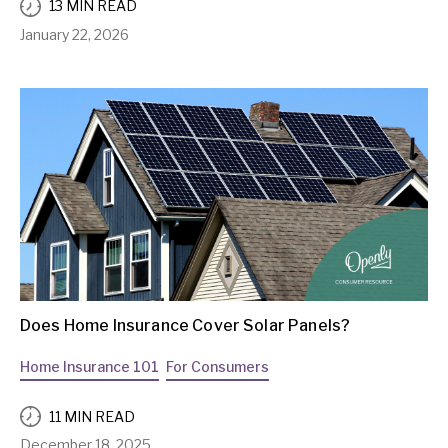
13 MIN READ
January 22, 2026
Does Home Insurance Cover Solar Panels?
Home Insurance 101
For Consumers
11 MIN READ
December 18, 2025