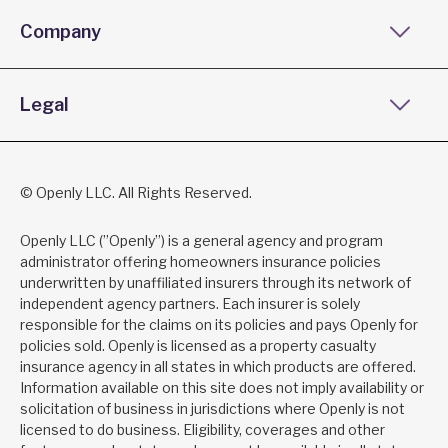
Company
Legal
© Openly LLC. All Rights Reserved.
Openly LLC (”Openly”) is a general agency and program
administrator offering homeowners insurance policies
underwritten by unaffiliated insurers through its network of
independent agency partners. Each insurer is solely
responsible for the claims on its policies and pays Openly for
policies sold. Openly is licensed as a property casualty
insurance agency in all states in which products are offered.
Information available on this site does not imply availability or
solicitation of business in jurisdictions where Openly is not
licensed to do business. Eligibility, coverages and other