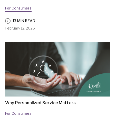
For Consumers
13 MIN READ
February 12, 2026
Why Personalized Service Matters
For Consumers